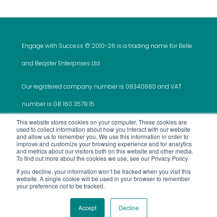
Engage with Success © 2010-
26 is a trading name for Belle
and Beqster Enterprises Ltd
Our registered company number is 08340680 and VAT
number is GB 160 3579 15
This website stores cookies on your computer. These cookies are
used to collect information about how you interact with our website
and allow us to remember you. We use this information in order to
improve and customize your browsing experience and for analytics
and metrics about our visitors both on this website and other media.
This website was created and is maintained by ‘Do It
To find out more about the cookies we use, see our Privacy Policy
If you decline, your information won’t be tracked when you visit this
All For Me’
website. A single cookie will be used in your browser to remember
your preference not to be tracked.
Use of Site
Privacy Policy
Terms and
Services
Accept
Decline