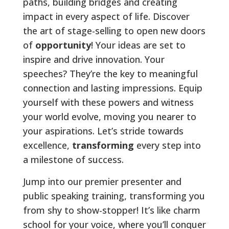
paths, building bridges and creating
impact in every aspect of life. Discover
the art of stage-selling to open new doors
of
opportunity
! Your ideas are set to
inspire and drive innovation. Your
speeches? They’re the key to meaningful
connection and lasting impressions. Equip
yourself with these powers and witness
your world evolve, moving you nearer to
your aspirations. Let’s stride towards
excellence,
transforming
every step into
a milestone of success.
Jump into our premier presenter and
public speaking training, transforming you
from shy to show-stopper! It’s like charm
school for your voice, where you’ll conquer