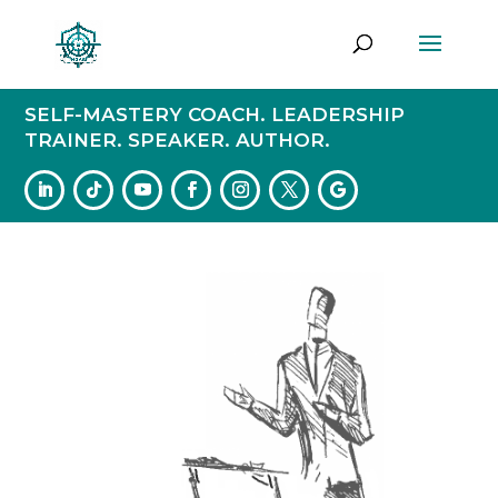
SELF-MASTERY COACH. LEADERSHIP
TRAINER. SPEAKER. AUTHOR.