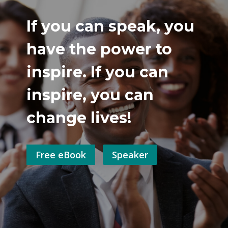
If you can speak, you
have the power to
inspire. If you can
inspire, you can
change lives!
Free eBook
Speaker