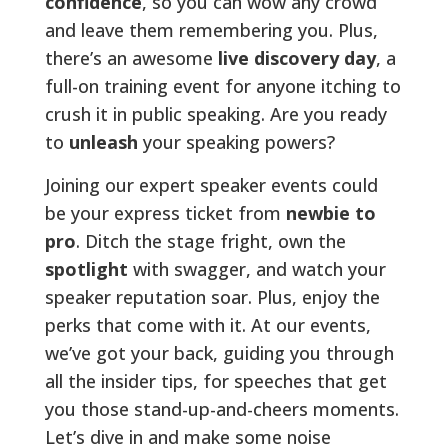
confidence
, so you can wow any crowd
and leave them remembering you. Plus,
there’s an awesome
live discovery day
, a
full-on training event for anyone itching to
crush it in public speaking. Are you ready
to
unleash
your speaking powers?
Joining our expert speaker events could
be your express ticket from
newbie to
pro
. Ditch the stage fright, own the
spotlight
with swagger, and watch your
speaker reputation soar. Plus, enjoy the
perks that come with it. At our events,
we’ve got your back, guiding you through
all the insider tips, for speeches that get
you those stand-up-and-cheers moments.
Let’s dive in and make some noise