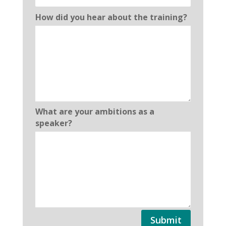
How did you hear about the training?
What are your ambitions as a
speaker?
Submit