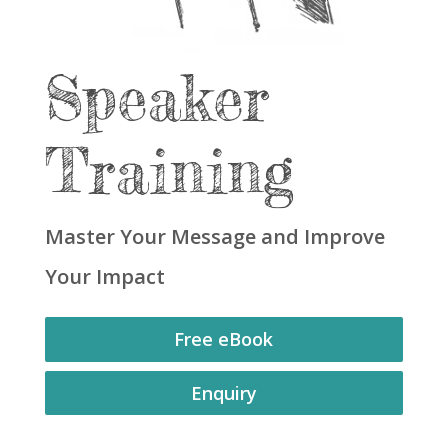
Speaker
Training
Master Your Message and Improve
Your Impact
Free eBook
Enquiry