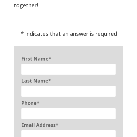
together!
* indicates that an answer is required
First Name*
Last Name*
Phone*
Email Address*