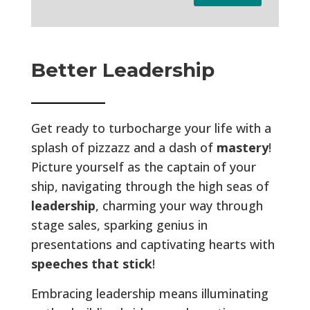
Better Leadership
Get ready to turbocharge your life with a
splash of pizzazz and a dash of
mastery
!
Picture yourself as the captain of your
ship, navigating through the high seas of
leadership
, charming your way through
stage sales, sparking genius in
presentations and captivating hearts with
speeches that stick
!
Embracing leadership means illuminating