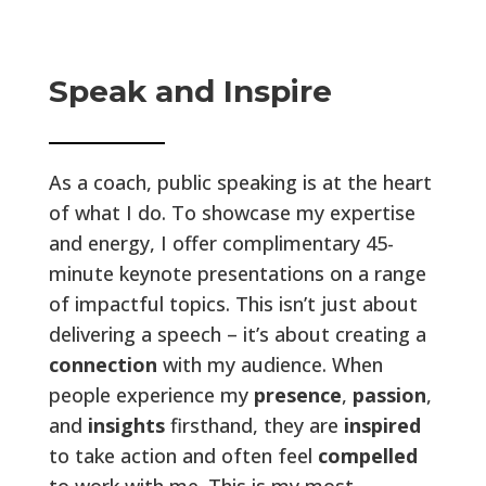
Speak and Inspire
As a coach, public speaking is at the heart
of what I do. To showcase my expertise
and energy, I offer complimentary 45-
minute keynote presentations on a range
of impactful topics. This isn’t just about
delivering a speech – it’s about creating a
connection
with my audience. When
people experience my
presence
,
passion
,
and
insights
firsthand, they are
inspired
to take action and often feel
compelled
to work with me. This is my most