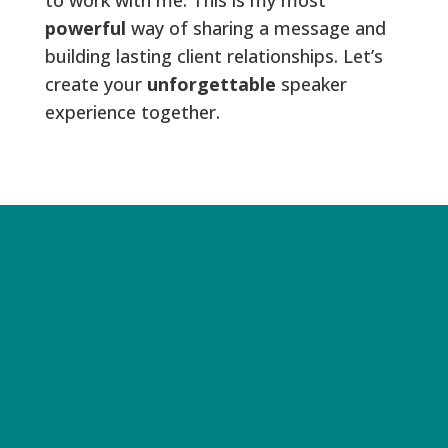
powerful
way of sharing a message and
building lasting client relationships. Let’s
create your
unforgettable
speaker
experience together.