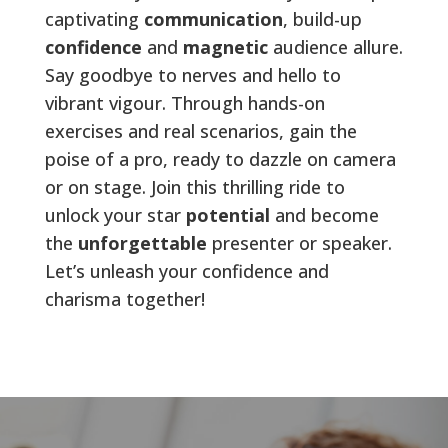
captivating
communication
, build-up
confidence
and
magnetic
audience allure.
Say goodbye to nerves and hello to
vibrant vigour. Through hands-on
exercises and real scenarios, gain the
poise of a pro, ready to dazzle on camera
or on stage. Join this thrilling ride to
unlock your star
potential
and become
the
unforgettable
presenter or speaker.
Let’s unleash your confidence and
charisma together!