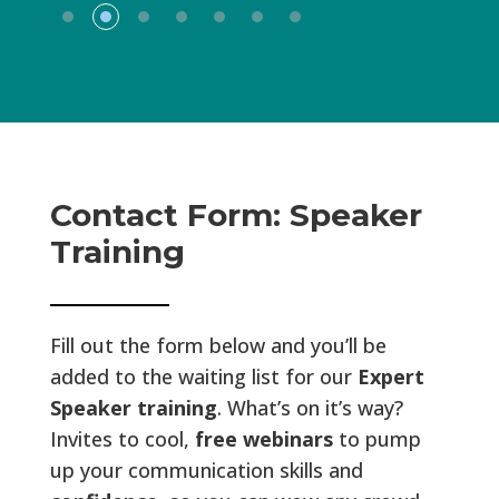
Contact Form: Speaker
Training
Fill out the form below and you’ll be
added to the waiting list for our
Expert
Speaker training
. What’s on it’s way?
Invites to cool,
free webinars
to pump
up your communication skills and