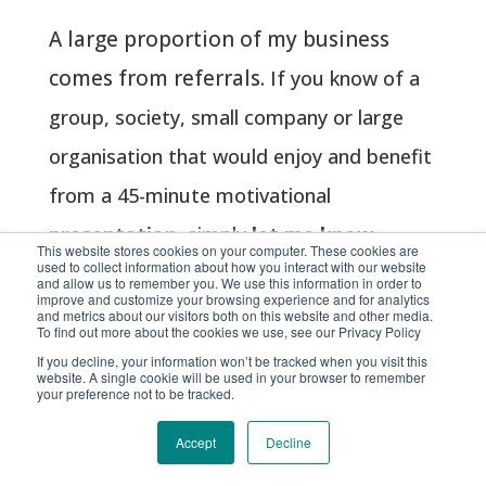
A large proportion of my business
comes from
referrals
.
If you know of a
group, society, small company or large
organisation that would enjoy and benefit
from a 45-minute motivational
presentation
, simply
let me know
.
This website stores cookies on your computer. These cookies are
used to collect information about how you interact with our website
and allow us to remember you. We use this information in order to
improve and customize your browsing experience and for analytics
and metrics about our visitors both on this website and other media.
To find out more about the cookies we use, see our Privacy Policy
If you decline, your information won’t be tracked when you visit this
website. A single cookie will be used in your browser to remember
your preference not to be tracked.
The journey of a
thousand miles
Accept
Decline
begins with a