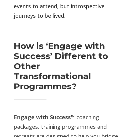
events to attend, but introspective
journeys to be lived.
How is ‘Engage with
Success’ Different to
Other
Transformational
Programmes?
Engage with Success
™
coaching
packages, training programmes and
retreats are designed to help you bridge