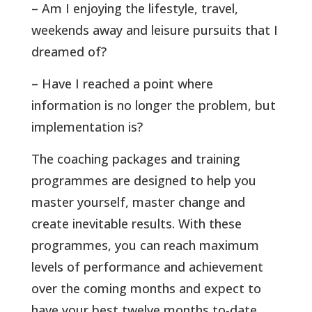
– Am I enjoying the lifestyle, travel,
weekends away and leisure pursuits that I
dreamed of?
– Have I reached a point where
information is no longer the problem, but
implementation is?
The coaching packages and training
programmes are designed to help you
master yourself, master change and
create inevitable results. With these
programmes, you can reach maximum
levels of performance and achievement
over the coming months and expect to
have your best twelve months to-date.