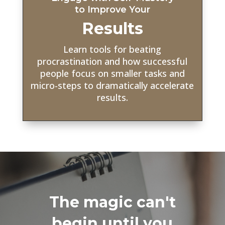
to Improve Your
Results
Learn tools for beating
procrastination and how successful
people focus on smaller tasks and
micro-steps to dramatically accelerate
results.
The magic can't
begin until you