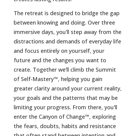
The retreat is designed to bridge the gap
between knowing and doing. Over three
immersive days, you’ll step away from the
distractions and demands of everyday life
and focus entirely on yourself, your
future and the changes you want to
create. Together we’ll climb the Summit
of Self-Mastery
™, helping you gain
greater clarity around your current reality,
your goals and the patterns that may be
limiting your progress. From there, you’ll
enter the Canyon of Change™, exploring
the fears, doubts, habits and resistance
that often stand between intention and