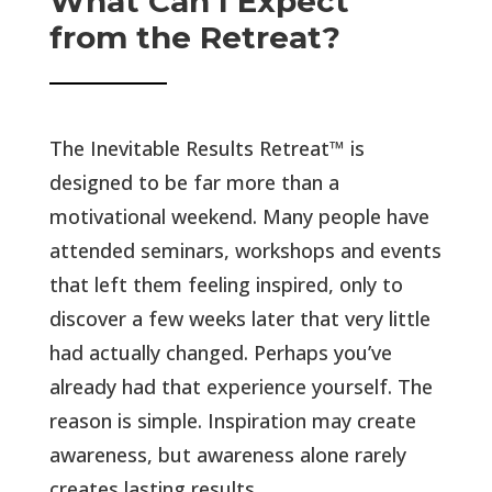
What Can I Expect
from the Retreat?
The Inevitable Results Retreat
™ is
designed to be far more than a
motivational
weekend. Many people have
attended seminars, workshops and events
that left them feeling inspired, only to
discover a few weeks later that very little
had actually changed. Perhaps you’ve
already had that experience yourself. The
reason is simple. Inspiration may create
awareness, but awareness alone rarely
creates lasting results.