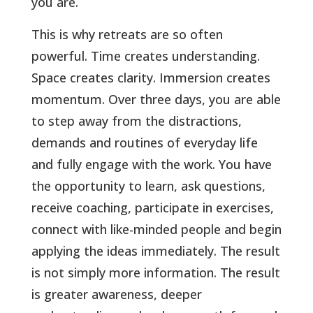
you are.
This is why retreats are so often
powerful. Time creates understanding.
Space creates clarity. Immersion creates
momentum. Over three days, you are able
to step away from the distractions,
demands and routines of everyday life
and fully engage with the work. You have
the opportunity to learn, ask questions,
receive coaching, participate in exercises,
connect with like-minded people and begin
applying the ideas immediately. The result
is not simply more information. The result
is greater awareness, deeper