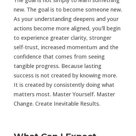
The goal is not simply to learn something
new. The goal is to become someone new.
As your understanding deepens and your
actions become more aligned, you’ll begin
to experience greater clarity, stronger
self-trust, increased momentum and the
confidence that comes from seeing
tangible progress. Because lasting
success is not created by knowing more.
It is created by consistently doing what
matters most. Master Yourself. Master
Change. Create Inevitable Results.