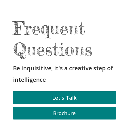
Frequent
Questions
Be inquisitive, it's a creative step of
intelligence
Let's Talk
Brochure