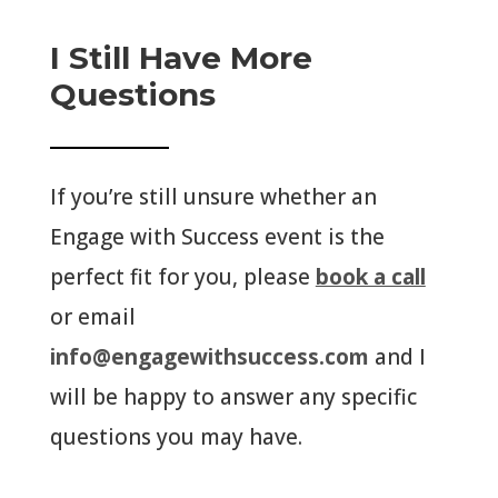
I Still Have More
Questions
If you’re still unsure whether an
Engage with Success event is the
perfect fit for you, please
book a call
or email
info@engagewithsuccess.com
and I
will be happy to answer any specific
questions you may have.