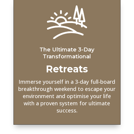
The Ultimate 3-Day
Transformational
Retreats
Immerse yourself in a 3-day full-board
breakthrough weekend to escape your
environment and optimise your life
with a proven system for ultimate
success.