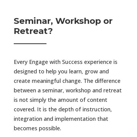
Seminar, Workshop or
Retreat?
Every Engage with Success experience is
designed to help you learn, grow and
create meaningful change. The difference
between a seminar, workshop and retreat
is not simply the amount of content
covered. It is the depth of instruction,
integration and implementation that
becomes possible.