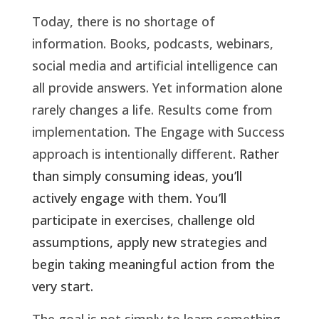
Today, there is no shortage of
information. Books, podcasts, webinars,
social media and artificial intelligence can
all provide answers. Yet information alone
rarely changes a life. Results come from
implementation. The Engage with Success
approach is intentionally different
. Rather
than simply consuming ideas, you’ll
actively engage with them. You’ll
participate in exercises, challenge old
assumptions, apply new strategies and
begin taking meaningful action from the
very start.