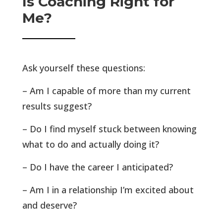
Is Coaching Right for
Me?
Ask yourself these questions:
– Am I capable of more than my current
results suggest?
– Do I find myself stuck between knowing
what to do and actually doing it?
– Do I have the career I anticipated?
– Am I in a relationship I’m excited about
and deserve?