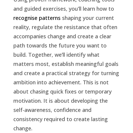
and guided exercises, you’ll learn how to
recognise patterns
shaping your current
reality, regulate the resistance that often
accompanies change and create a clear
path towards the future you want to
build. Together, we’ll identify what
matters most, establish meaningful goals
and create a practical strategy for turning
ambition into achievement.
This is not
about chasing quick fixes or temporary
motivation. It is about developing the
self-awareness, confidence and
consistency required to create lasting
change.