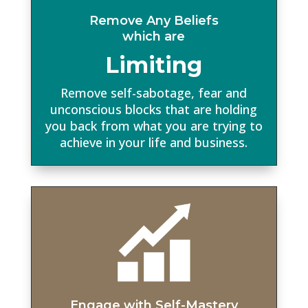
Remove Any Beliefs
which are
Limiting
Remove self-sabotage, fear and
unconscious blocks that are holding
you back from what you are trying to
achieve in your life and business.
Engage with Self-Mastery