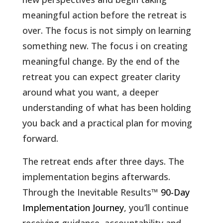
meaningful action before the retreat is
over. The focus is not simply on learning
something new. The focus i on creating
meaningful change. By the end of the
retreat you can expect greater clarity
around what you want, a deeper
understanding of what has been holding
you back and a practical plan for moving
forward.
The retreat ends after three days. The
implementation begins afterwards.
Through the Inevitable Results
™
90-Day
Implementation Journey
, you’ll continue