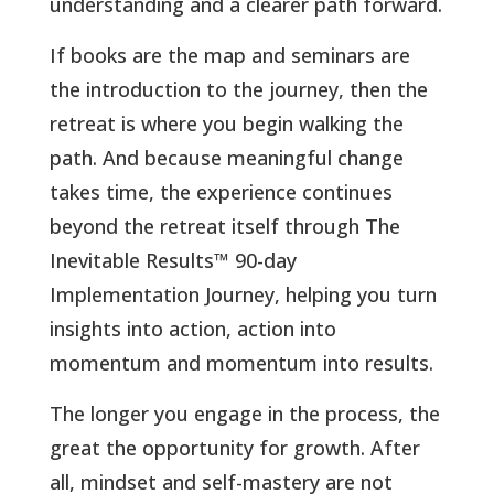
understanding and a clearer path forward.
If books are the map and seminars are
the introduction to the journey, then the
retreat is where you begin walking the
path. And because meaningful change
takes time, the experience continues
beyond the retreat itself through The
Inevitable Results™ 90-day
Implementation Journey, helping you turn
insights into action, action into
momentum and momentum into results.
The longer you engage in the process, the
great the opportunity for growth. After
all, mindset and self-mastery are not