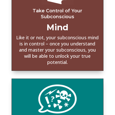
Take Control of Your
Subconscious
Mind
Like it or not, your subconscious mind
is in control – once you understand
and master your subconscious, you
will be able to unlock your true
potential.