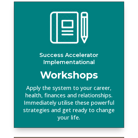
Success Accelerator
Implementational
Workshops
Apply the system to your career,
health, finances and relationships.
Immediately utilise these powerful
strategies and get ready to change
your life.