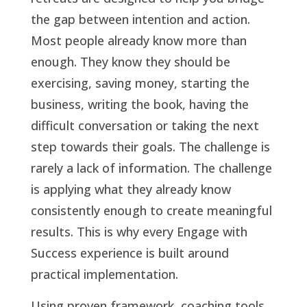
the gap between intention and action.
Most people already know more than
enough. They know they should be
exercising, saving money, starting the
business, writing the book, having the
difficult conversation or taking the next
step towards their goals. The challenge is
rarely a lack of information. The challenge
is applying what they already know
consistently enough to create meaningful
results. This is why every Engage with
Success experience is built around
practical implementation.
Using proven framework, coaching tools