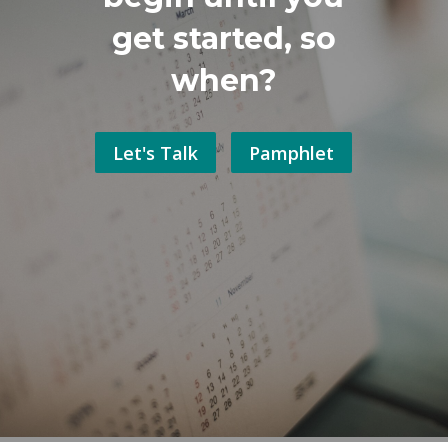
get started, so
when?
Let's Talk
Pamphlet