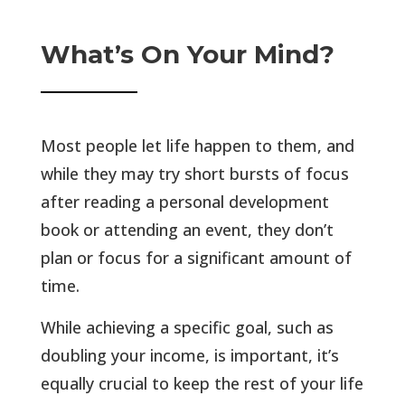
What’s On Your Mind?
Most people let life happen to them, and
while they may try short bursts of focus
after reading a personal development
book or attending an event, they don’t
plan or focus for a significant amount of
time.
While achieving a specific goal, such as
doubling your income, is important, it’s
equally crucial to keep the rest of your life