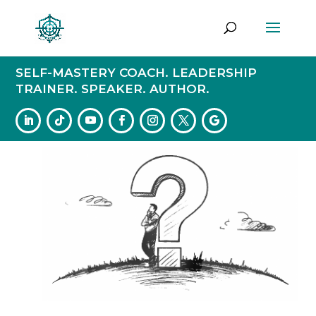
SELF-MASTERY COACH. LEADERSHIP
TRAINER. SPEAKER. AUTHOR.