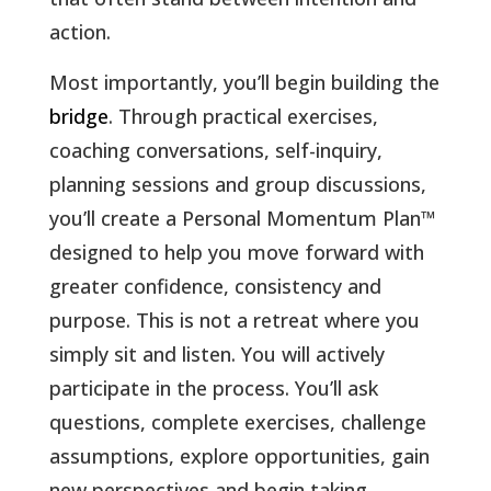
action
.
Most importantly, you’ll begin building the
bridge
. Through practical exercises,
coaching conversations, self-inquiry,
planning sessions and group discussions,
you’ll create a Personal Momentum Plan
™
designed to help you move forward with
greater confidence, consistency and
purpose. This is not a retreat where you
simply sit and listen. You will actively
participate in the process. You’ll ask
questions, complete exercises, challenge
assumptions, explore opportunities, gain
new perspectives and begin taking