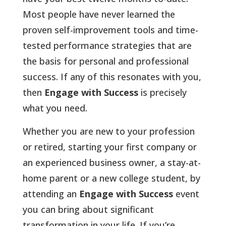
Most people have never learned the
proven self-improvement tools and time-
tested performance strategies that are
the basis for personal and professional
success. If any of this resonates with you,
then
Engage with Success
is precisely
what you need.
Whether you are new to your profession
or retired, starting your first company or
an experienced business owner, a stay-at-
home parent or a new college student, by
attending an
Engage with Success
event
you can bring about significant
transformation in your life. If you’re