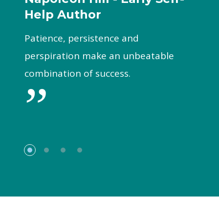
Help Author
Patience, persistence and
perspiration make an unbeatable
combination of success.