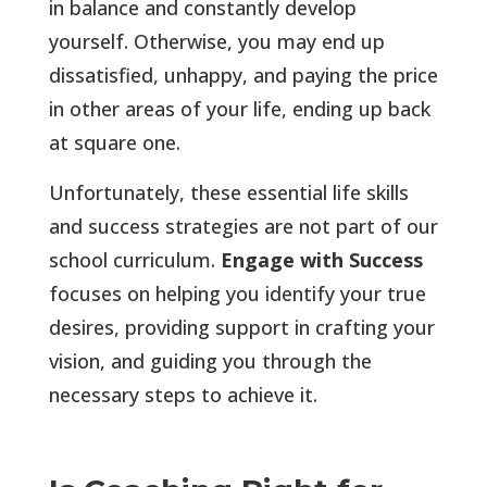
in balance and constantly develop
yourself. Otherwise, you may end up
dissatisfied, unhappy, and paying the price
in other areas of your life, ending up back
at square one.
Unfortunately, these essential life skills
and success strategies are not part of our
school curriculum.
Engage with Success
focuses on helping you identify your true
desires, providing support in crafting your
vision, and guiding you through the
necessary steps to achieve it.