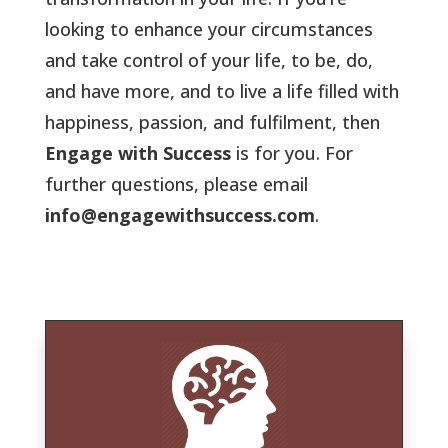
looking to enhance your circumstances
and take control of your life, to be, do,
and have more, and to live a life filled with
happiness, passion, and fulfilment, then
Engage with Success
is for you. For
further questions, please email
info@engagewithsuccess.com
.