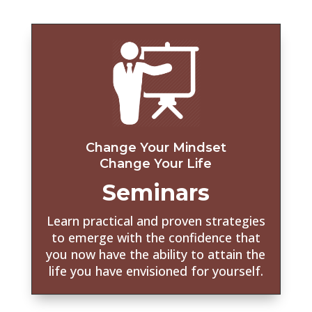
Change Your Mindset
Change Your Life
Seminars
Learn practical and proven strategies
to emerge with the confidence that
you now have the ability to attain the
life you have envisioned for yourself.