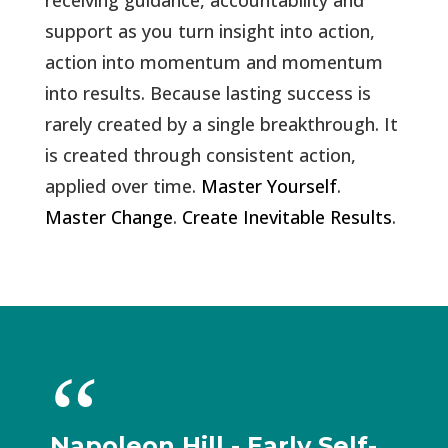
receiving guidance, accountability and
support as you turn insight into action,
action into momentum and momentum
into results. Because lasting success is
rarely created by a single breakthrough. It
is created through consistent action,
applied over time.
Master Yourself
.
Master Change
.
Create Inevitable Results
.
Napoleon Hill - Early Self-