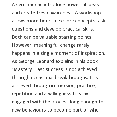
A seminar can introduce powerful ideas
and create fresh awareness. A workshop
allows more time to explore concepts, ask
questions and develop practical skills.
Both can be valuable starting points.
However, meaningful change rarely
happens in a single moment of inspiration.
As George Leonard explains in his book
“Mastery”, last success is not achieved
through occasional breakthroughs. It is
achieved through immersion, practice,
repetition and a willingness to stay
engaged with the process long enough for
new behaviours to become part of who