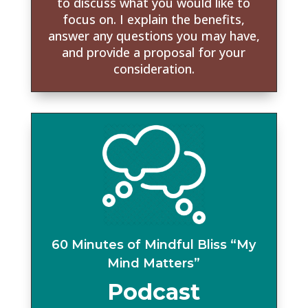
to discuss what you would like to
focus on. I explain the benefits,
answer any questions you may have,
and provide a proposal for your
consideration.
60 Minutes of Mindful Bliss “My
Mind Matters”
Podcast