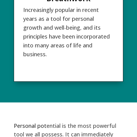
Increasingly popular in recent
years as a tool for personal
growth and well-being, and its
principles have been incorporated
into many areas of life and
business.
Personal pot
ential is the most powerful
tool we all possess. It can immediately