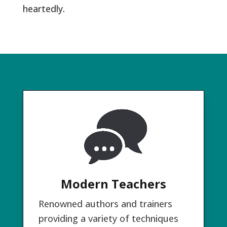
heartedly.
Modern Teachers
Renowned authors and trainers
providing a variety of techniques