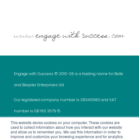
Engage with Success © 2010-
26 is a trading name for Belle
and Beqster Enterprises Ltd
Our registered company number is 08340680 and VAT
number is GB 160 3579 15
This website stores cookies on your computer. These cookies are
used to collect information about how you interact with our website
and allow us to remember you. We use this information in order to
improve and customize your browsing experience and for analytics