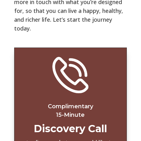
more in touch with what you’re designed
for, so that you can live a happy, healthy,
and richer life. Let’s start the journey
today
.
Complimentary
15-Minute
Discovery Call