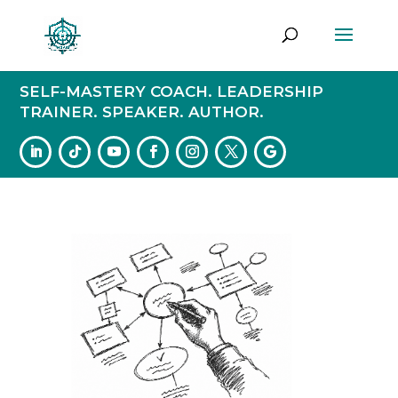
SELF-MASTERY COACH. LEADERSHIP
TRAINER. SPEAKER. AUTHOR.