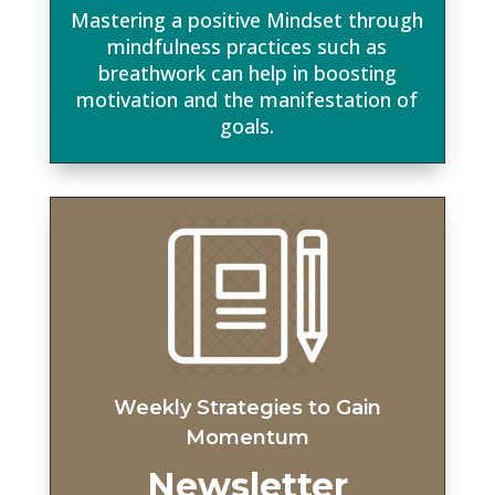
Mastering a positive Mindset through
mindfulness practices such as
breathwork can help in boosting
motivation and the manifestation of
goals.
Weekly Strategies t
o Gain
Momentum
Newsletter