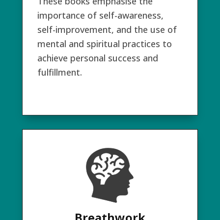
These books emphasise the
importance of self-awareness,
self-improvement, and the use of
mental and spiritual practices to
achieve personal success and
fulfillment.
Breathwork