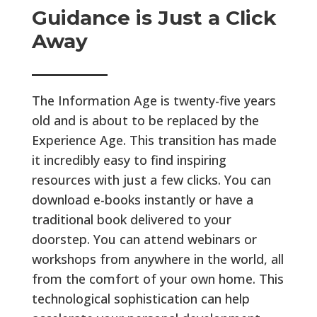
Guidance is Just a Click
Away
The Information Age is twenty-five years
old and is about to be replaced by the
Experience Age. This transition has made
it incredibly easy to find inspiring
resources with just a few clicks. You can
download e-books instantly or have a
traditional book delivered to your
doorstep. You can attend webinars or
workshops from anywhere in the world, all
from the comfort of your own home. This
technological sophistication can help