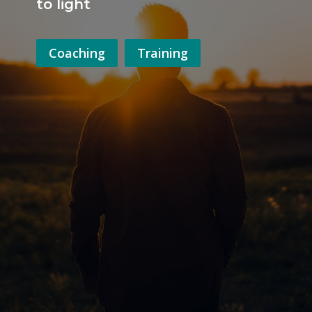
to light
Coaching
Training