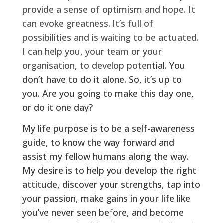
provide a sense of optimism and hope. It
can evoke greatness. It’s full of
possibilities and is waiting to be actuated.
I can help you, your team or your
organisation, to develop poten
tial. You
don’t have to do it alone. So, it’s up to
you. Are you going to make this day one,
or do it one day?
My life purpose is to be a self-awareness
guide, to know the way forward and
assist my fellow humans along the way.
My desire is to help you develop the right
attitude, discover your strengths, tap into
your passion, make gains in your life like
you’ve never seen before, and become