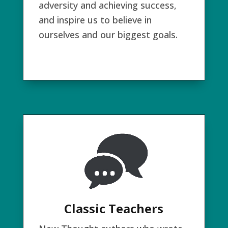
adversity and achieving success,
and inspire us to believe in
ourselves and our biggest goals.
Classic Teachers