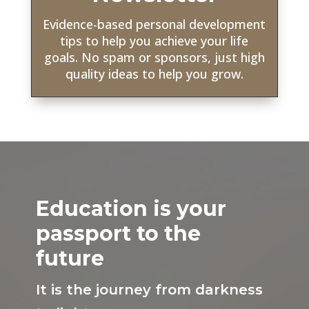
Evidence-based personal development
tips to help you achieve your life
goals. No spam or sponsors, just high
quality ideas to help you grow.
Education is your
passport to the
future
It is the journey from darkness