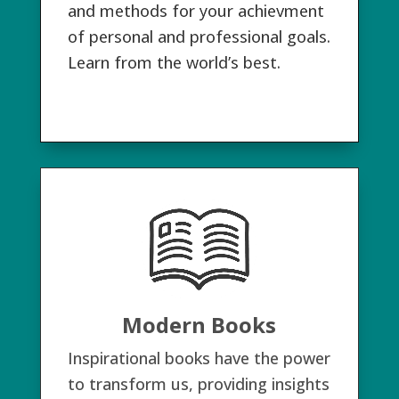
and methods for your achievment
of personal and professional goals.
Learn from the world’s best.
Modern Books
Inspirational books have the power
to transform us, providing insights