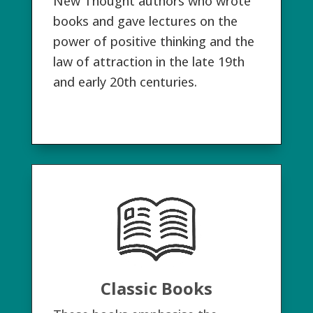
New Thought authors who wrote
books and gave lectures on the
power of positive thinking and the
law of attraction in the late 19th
and early 20th centuries.
Classic Books