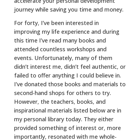
accelerate your personal development
journey while saving you time and money.
For forty, I’ve been interested in
improving my life experience and during
this time I’ve read many books and
attended countless workshops and
events. Unfortunately, many of them
didn’t interest me, didn’t feel authentic, or
failed to offer anything I could believe in.
I’ve donated those books and materials to
second-hand shops for others to try.
However, the teachers, books, and
inspirational materials listed below are in
my personal library today. They either
provided something of interest or, more
importantly, resonated with me whole-