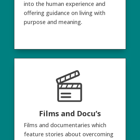
into the human experience and
offering guidance on living with
purpose and meaning.
Films and Docu’s
Films and documentaries which
feature stories about overcoming