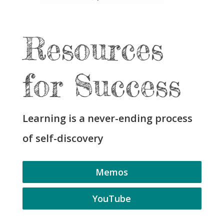
Resources
for Success
Learning is a never-ending process
of self-discovery
Memos
YouTube