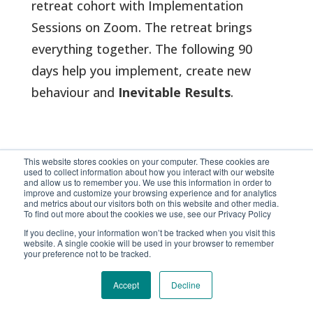
retreat cohort with Implementation
Sessions on Zoom
. The retreat brings
everything together. The following 90
days help you implement, create new
behaviour and
Inevitable Results
.
This website stores cookies on your computer. These cookies are
ENGAGE Envoy
used to collect information about how you interact with our website
and allow us to remember you. We use this information in order to
improve and customize your browsing experience and for analytics
and metrics about our visitors both on this website and other media.
To find out more about the cookies we use, see our Privacy Policy
Between implementation sessions, you
If you decline, your information won’t be tracked when you visit this
website. A single cookie will be used in your browser to remember
will also have 24/7 access to ENGAGE
your preference not to be tracked.
Envoy – your digital diplomat, created
Accept
Decline
around the complete ENGAGE