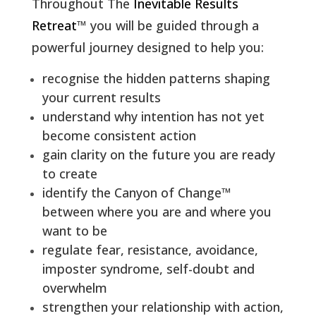
Throughout The
Inevitable Results
Retreat
™ you will be guided through a
powerful journey designed to help you:
recognise the hidden patterns shaping
your current results
understand why intention has not yet
become consistent action
gain clarity on the future you are ready
to create
identify the Canyon of Change™
between where you are and where you
want to be
regulate fear, resistance, avoidance,
imposter syndrome, self-doubt and
overwhelm
strengthen your relationship with action,