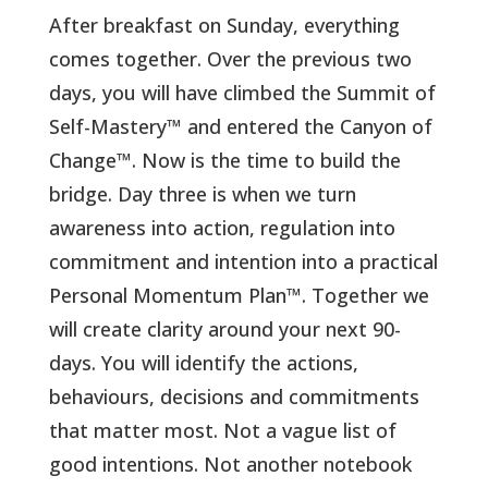
After breakfast on Sunday, everything
comes together. Over the previous two
days, you will have climbed the Summit of
Self-Mastery™ and entered the Canyon of
Change™. Now is the time to build the
bridge. Day three is when we turn
awareness into action, regulation into
commitment and intention into a practical
Personal Momentum Plan™.
Together we
will create clarity around your next 90-
days. You will identify the actions,
behaviours, decisions and commitments
that matter most. Not a vague list of
good intentions. Not another notebook