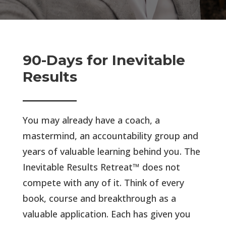
90-Days for Inevitable
Results
You may already have a coach, a
mastermind, an accountability group and
years of valuable learning behind you. The
Inevitable Results Retreat™ does not
compete with any of it.
Think of every
book, course and breakthrough as a
valuable application. Each has given you