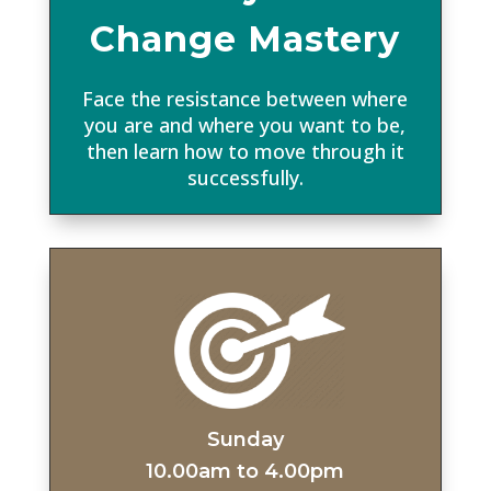
Change Mastery
Face the resistance between where
you are and where you want to be,
then learn how to move through it
successfully.
Sunday
10.00am to 4.00pm