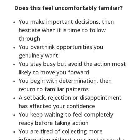
Does this feel uncomfortably familiar?
You make important decisions, then
hesitate when it is time to follow
through
You overthink opportunities you
genuinely want
You stay busy but avoid the action most
likely to move you forward
You begin with determination, then
return to familiar patterns
A setback, rejection or disappointment
has affected your confidence
You keep waiting to feel completely
ready before taking action
You are tired of collecting more
information without creating the results