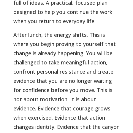
full of ideas. A practical, focused plan
designed to help you continue the work
when you return to everyday life.
After lunch, the energy shifts. This is
where you begin proving to yourself that
change is already happening. You will be
challenged to take meaningful action,
confront personal resistance and create
evidence that you are no longer waiting
for confidence before you move. This is
not about motivation. It is about
evidence. Evidence that courage grows
when exercised. Evidence that action
changes identity. Evidence that the canyon