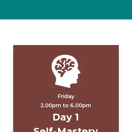
Friday
2.00pm to 6.00pm
Day 1
Self-Mastery