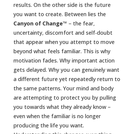
results. On the other side is the future
you want to create. Between lies the
Canyon of Change
™ – the fear,
uncertainty, discomfort and self-doubt
that appear when you attempt to move
beyond what feels familiar. This is why
motivation fades. Why important action
gets delayed. Why you can genuinely want
a different future yet repeatedly return to
the same patterns.
Your mind and body
are attempting to protect you by pulling
you towards what they already know –
even when the familiar is no longer
producing the life you want.