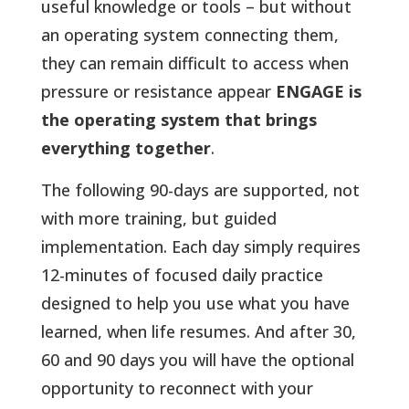
useful knowledge or tools – but without
an operating system connecting them,
they can remain difficult to access when
pressure or resistance appear
ENGAGE is
the operating system that brings
everything together
.
The following 90-days are supported, not
with more training, but guided
implementation. Each day simply requires
12-minutes of focused daily practice
designed to help you use what you have
learned, when life resumes. And after 30,
60 and 90 days you will have the optional
opportunity to reconnect with your