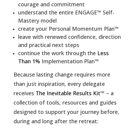
courage and commitment
understand the entire ENGAGE™
Self-
Mastery model
create your Personal Momentum Plan™
leave with renewed confidence, direction
and practical next steps
continue the work through the
Less
Than 1%
Implementation Plan™
Because lasting change requires more
than just inspiration, every delegate
receives
The Inevitable Results Kit
™ – a
collection of tools, resources and guides
designed to support your journey before,
during and long after the retreat: