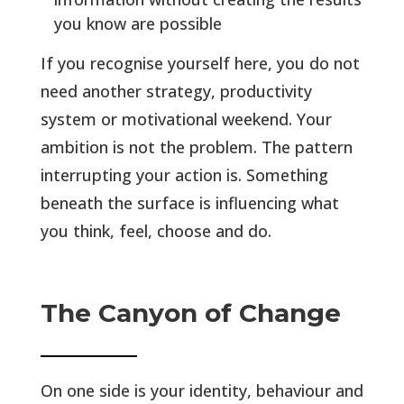
you know are possible
If you recognise yourself here, you do not
need another strategy, productivity
system or motivational weekend. Your
ambition is not the problem. The pattern
interrupting your action is. Something
beneath the surface is influencing what
you think, feel, choose and do.
The Canyon of Change
On one side is your identity, behaviour and