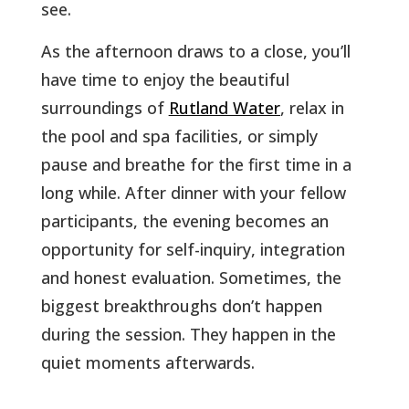
see.
As the afternoon draws to a close, you’ll
have time to enjoy the beautiful
surroundings of
Rutland Water
, relax in
the pool and spa facilities, or simply
pause and breathe for the first time in a
long while. After dinner with your fellow
participants, the evening becomes an
opportunity for self-inquiry, integration
and honest evaluation. Sometimes, the
biggest breakthroughs don’t happen
during the session. They happen in the
quiet moments afterwards.