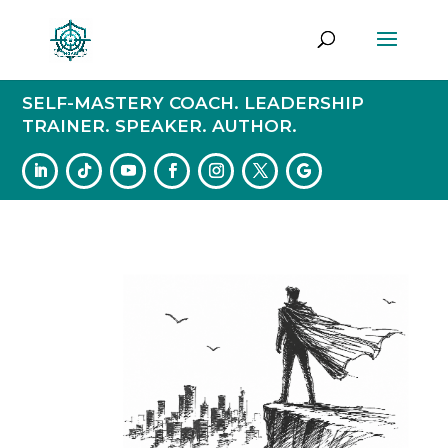
SELF-MASTERY COACH. LEADERSHIP
TRAINER. SPEAKER. AUTHOR.