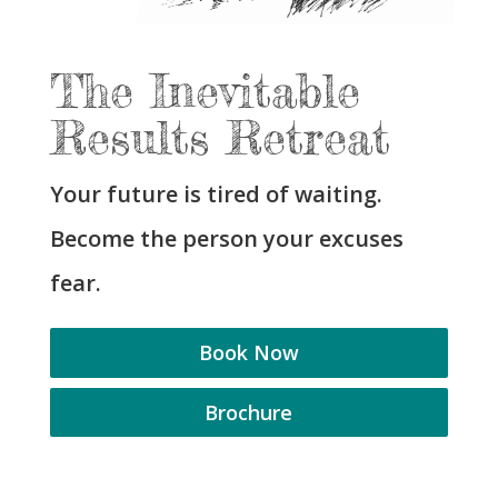
The Inevitable
Results Retreat
Your future is tired of waiting.
Become the person your excuses
fear.
Book Now
Brochure