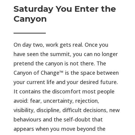
Saturday You Enter the
Canyon
On day two, work gets real. Once you
have seen the summit, you can no longer
pretend the canyon is not there. The
Canyon of Change™ is the space between
your current life and your desired future.
It contains the discomfort most people
avoid: fear, uncertainty, rejection,
visibility, discipline, difficult decisions, new
behaviours and the self-doubt that
appears when you move beyond the