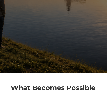
What Becomes Possible