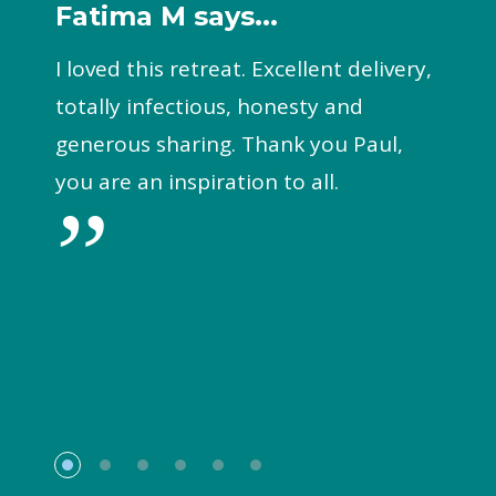
Fatima M says...
I loved this retreat. Excellent delivery,
totally infectious, honesty and
generous sharing. Thank you Paul,
you are an inspiration to all.