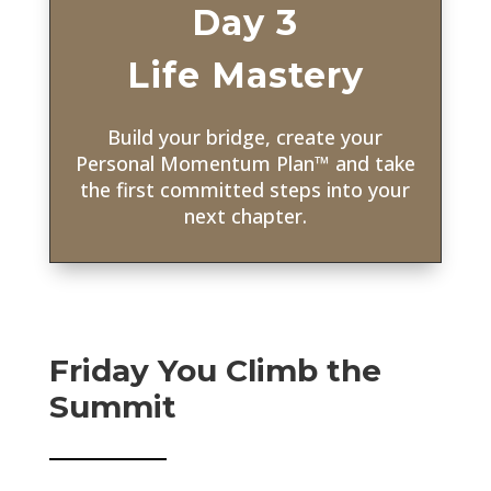
Day 3
Life Mastery
Build your bridge, create your
Personal Momentum Plan
™ and take
the first committed steps into your
next chapter
.
Friday You Climb the
Summit