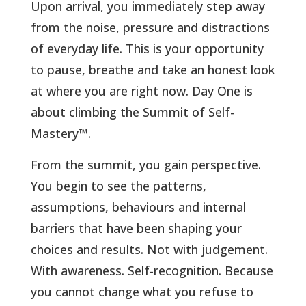
Upon arrival, you immediately step away
from the noise, pressure and distractions
of everyday life. This is your opportunity
to pause, breathe and take an honest look
at where you are right now. Day One is
about climbing the Summit of Self-
Mastery™.
From the summit, you gain perspective.
You begin to see the patterns,
assumptions, behaviours and internal
barriers that have been shaping your
choices and results. Not with judgement.
With awareness. Self-recognition. Because
you cannot change what you refuse to