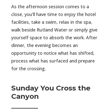
As the afternoon session comes to a
close, you’ll have time to enjoy the hotel
facilities, take a swim, relax in the spa,
walk beside Rutland Water or simply give
yourself space to absorb the work. After
dinner, the evening becomes an
opportunity to notice what has shifted,
process what has surfaced and prepare
for the crossing.
Sunday You Cross the
Canyon