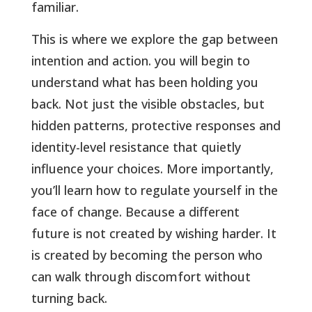
familiar
.
This is where we explore the gap between
intention and action. you will begin to
understand what has been holding you
back. Not just the visible obstacles, but
hidden patterns, protective responses and
identity-level resistance that quietly
influence your choices. More importantly,
you’ll learn how to regulate yourself in the
face of change. Because a different
future is not created by wishing harder. It
is created by becoming the person who
can walk through discomfort without
turning back.