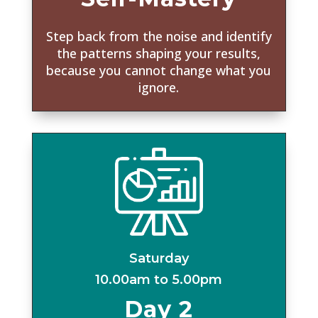
Step back from the noise and identify
the patterns shaping your results,
because you cannot change what you
ignore.
Saturday
10.00am to 5.00pm
Day 2