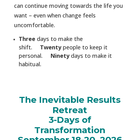
can continue moving towards the life you
want – even when change feels
uncomfortable.
Three
days to make the
shift.
Twenty
people to keep it
personal.
Ninety
days to make it
habitual.
The Inevitable Results
Retreat
3-Days of
Transformation
September 18-20, 2026