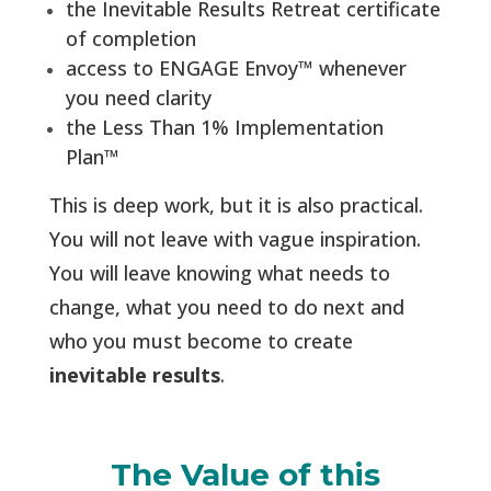
the Inevitable Results Retreat certificate
of completion
access to ENGAGE Envoy
™
whenever
you need clarity
the Less Than 1% Implementation
Plan
™
This is deep work, but it is also practical.
You will not leave with vague inspiration.
You will leave knowing what needs to
change, what you need to do next and
who you must become to create
inevitable results
.
The Value of this