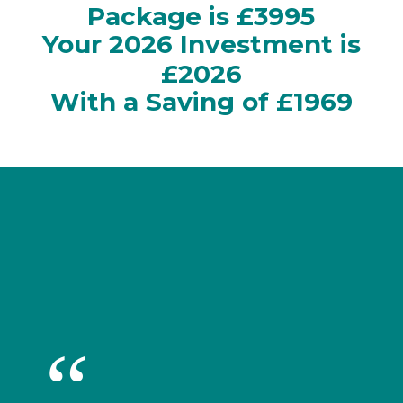
Package is £3995
Your 2026 Investment is
£2026
With a Saving of £1969