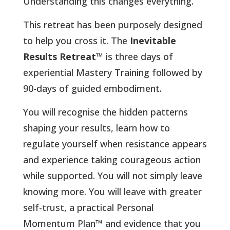
Understanding this changes everything
.
This retreat has been purposely designed
to help you cross it. The
Inevitable
Results Retreat
™ is three days of
experiential Mastery Training followed by
90-days of guided embodiment.
You will recognise the hidden patterns
shaping your results, learn how to
regulate yourself when resistance appears
and experience taking courageous action
while supported. You will not simply leave
knowing more. You will leave with greater
self-trust, a practical Personal
Momentum Plan
™
and evidence that you