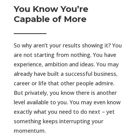
You Know You’re
Capable of More
So why aren’t your results showing it? You
are not starting from nothing. You have
experience, ambition and ideas. You may
already have built a successful business,
career or life that other people admire.
But privately, you know there is another
level available to you. You may even know
exactly what you need to do next – yet
something keeps interrupting your
momentum.