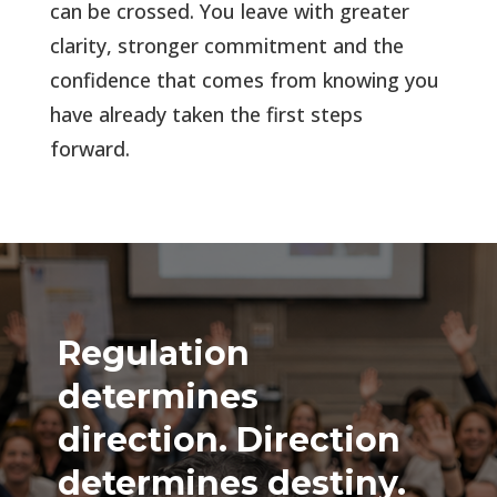
can be crossed.
You leave with greater
clarity, stronger commitment and the
confidence that comes from knowing you
have already taken the first steps
forward
.
Regulation
determines
direction. Direction
determines destiny.