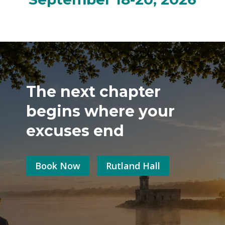
The next chapter
begins where your
excuses end
Book Now
Rutland Hall