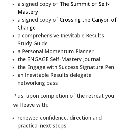
a signed copy of
The Summit of Self-
Mastery
a signed copy of
Crossing the Canyon of
Change
a comprehensive Inevitable Results
Study Guide
a Personal Momentum Planner
the ENGAGE Self-Mastery Journal
the
Engage with Success Signature Pen
an Inevitable Results delegate
networking pass
Plus, upon completion of the retreat you
will leave with:
renewed confidence, direction and
practical next steps