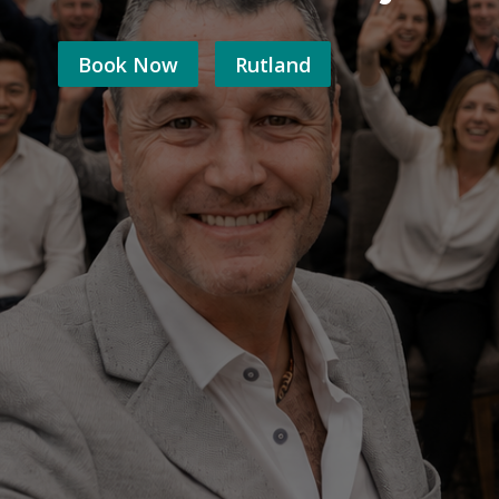
Book Now
Rutland