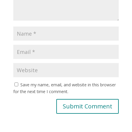
Save my name, email, and website in this browser
for the next time I comment.