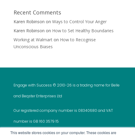
Recent Comments
Karen Robinson
on
Ways to Control Your Anger
Karen Robinson
on
How to Set Healthy Boundaries
Working at Walmart
on
How to Recognise
Unconscious Biases
Engage with Success © 2010-
26 is a trading name for Belle
and Beqster Enterprises Ltd
Our registered company number is 08340680 and VAT
number is GB 160 3579 15
This website stores cookies on your computer. These cookies are