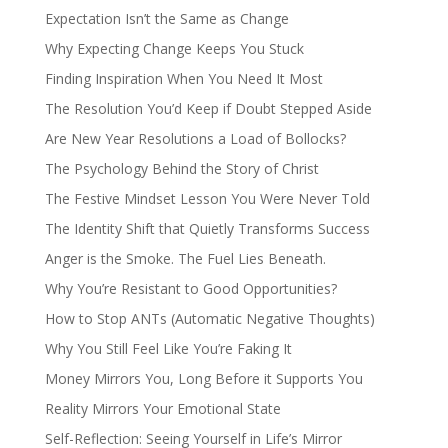
Expectation Isn’t the Same as Change
Why Expecting Change Keeps You Stuck
Finding Inspiration When You Need It Most
The Resolution You’d Keep if Doubt Stepped Aside
Are New Year Resolutions a Load of Bollocks?
The Psychology Behind the Story of Christ
The Festive Mindset Lesson You Were Never Told
The Identity Shift that Quietly Transforms Success
Anger is the Smoke. The Fuel Lies Beneath.
Why You’re Resistant to Good Opportunities?
How to Stop ANTs (Automatic Negative Thoughts)
Why You Still Feel Like You’re Faking It
Money Mirrors You, Long Before it Supports You
Reality Mirrors Your Emotional State
Self-Reflection: Seeing Yourself in Life’s Mirror