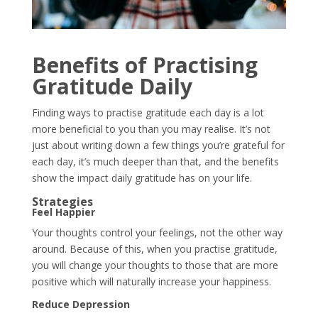
Benefits of Practising
Gratitude Daily
Finding ways to practise gratitude each day is a lot
more beneficial to you than you may realise. It’s not
just about writing down a few things you’re grateful for
each day, it’s much deeper than that, and the benefits
show the impact daily gratitude has on your life.
Strategies
Feel Happier
Your thoughts control your feelings, not the other way
around. Because of this, when you practise gratitude,
you will change your thoughts to those that are more
positive which will naturally increase your happiness.
Reduce Depression