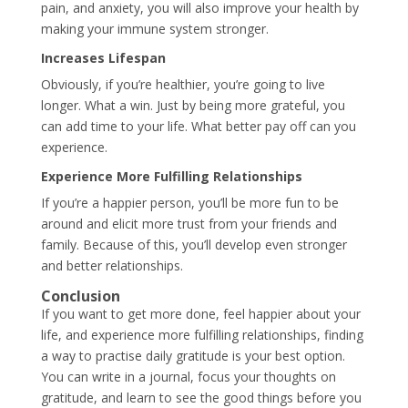
pain, and anxiety, you will also improve your health by
making your immune system stronger.
Increases Lifespan
Obviously, if you’re healthier, you’re going to live
longer. What a win. Just by being more grateful, you
can add time to your life. What better pay off can you
experience.
Experience More Fulfilling Relationships
If you’re a happier person, you’ll be more fun to be
around and elicit more trust from your friends and
family. Because of this, you’ll develop even stronger
and better relationships.
Conclusion
If you want to get more done, feel happier about your
life, and experience more fulfilling relationships, finding
a way to practise daily gratitude is your best option.
You can write in a journal, focus your thoughts on
gratitude, and learn to see the good things before you