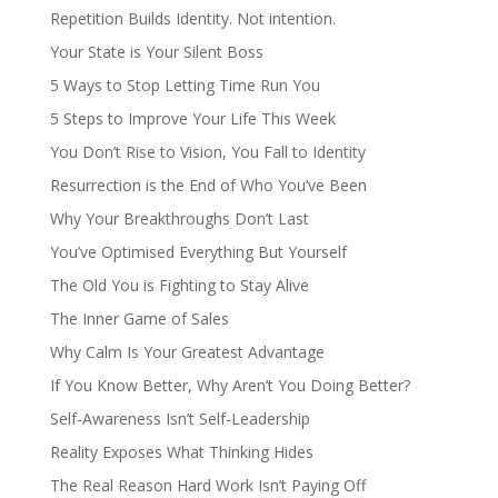
Repetition Builds Identity. Not intention.
Your State is Your Silent Boss
5 Ways to Stop Letting Time Run You
5 Steps to Improve Your Life This Week
You Don’t Rise to Vision, You Fall to Identity
Resurrection is the End of Who You’ve Been
Why Your Breakthroughs Don’t Last
You’ve Optimised Everything But Yourself
The Old You is Fighting to Stay Alive
The Inner Game of Sales
Why Calm Is Your Greatest Advantage
If You Know Better, Why Aren’t You Doing Better?
Self-Awareness Isn’t Self-Leadership
Reality Exposes What Thinking Hides
The Real Reason Hard Work Isn’t Paying Off