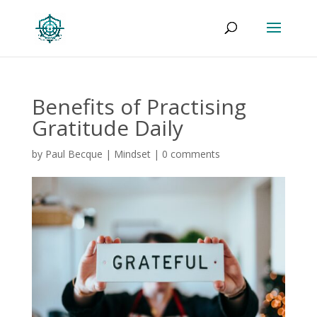
Benefits of Practising
Gratitude Daily
by
Paul Becque
|
Mindset
|
0 comments