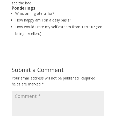
see the bad.
*
*
Ponderings
What am I grateful for?
How happy am I on a daily basis?
How would I rate my self esteem from 1 to 10? (ten
being excellent)
Submit a Comment
Your email address will not be published.
Required
fields are marked
*