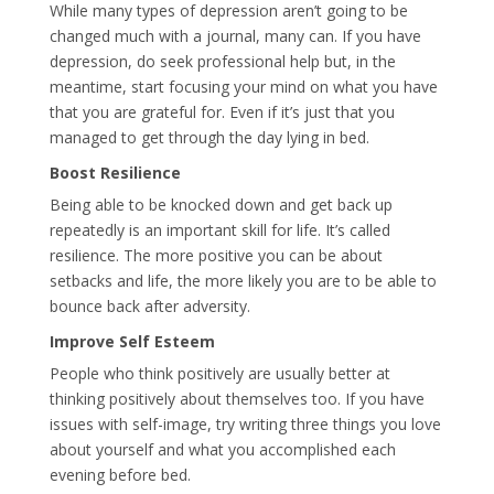
While many types of depression aren’t going to be
changed much with a journal, many can. If you have
depression, do seek professional help but, in the
meantime, start focusing your mind on what you have
that you are grateful for. Even if it’s just that you
managed to get through the day lying in bed.
Boost Resilience
Being able to be knocked down and get back up
repeatedly is an important skill for life. It’s called
resilience. The more positive you can be about
setbacks and life, the more likely you are to be able to
bounce back after adversity.
Improve Self Esteem
People who think positively are usually better at
thinking positively about themselves too. If you have
issues with self-image, try writing three things you love
about yourself and what you accomplished each
evening before bed.