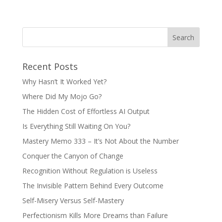
Recent Posts
Why Hasn’t It Worked Yet?
Where Did My Mojo Go?
The Hidden Cost of Effortless AI Output
Is Everything Still Waiting On You?
Mastery Memo 333 – It’s Not About the Number
Conquer the Canyon of Change
Recognition Without Regulation is Useless
The Invisible Pattern Behind Every Outcome
Self-Misery Versus Self-Mastery
Perfectionism Kills More Dreams than Failure