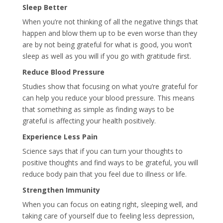
Sleep Better
When you’re not thinking of all the negative things that
happen and blow them up to be even worse than they
are by not being grateful for what is good, you won’t
sleep as well as you will if you go with gratitude first.
Reduce Blood Pressure
Studies show that focusing on what you’re grateful for
can help you reduce your blood pressure. This means
that something as simple as finding ways to be
grateful is affecting your health positively.
Experience Less Pain
Science says that if you can turn your thoughts to
positive thoughts and find ways to be grateful, you will
reduce body pain that you feel due to illness or life.
Strengthen Immunity
When you can focus on eating right, sleeping well, and
taking care of yourself due to feeling less depression,