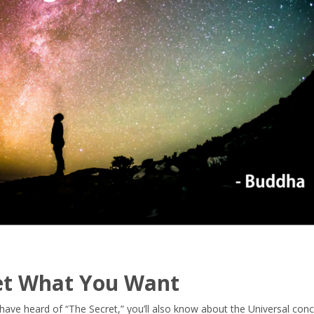
Get What You Want
or have heard of “The Secret,” you’ll also know about the Universal con