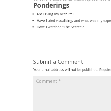
Ponderings
Am I living my best life?
Have I tried visualising, and what was my expe
Have I watched “The Secret”?
Submit a Comment
Your email address will not be published.
Requir