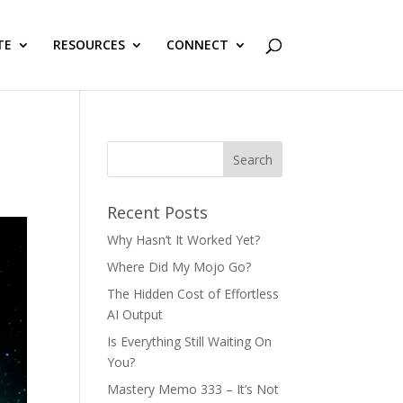
TE
RESOURCES
CONNECT
Recent Posts
Why Hasn’t It Worked Yet?
Where Did My Mojo Go?
The Hidden Cost of Effortless
AI Output
Is Everything Still Waiting On
You?
Mastery Memo 333 – It’s Not