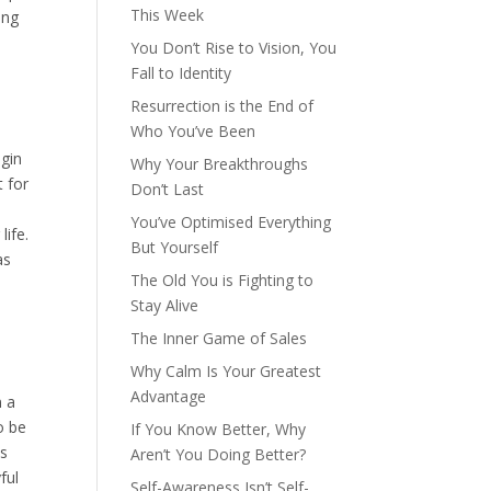
This Week
ing
You Don’t Rise to Vision, You
Fall to Identity
Resurrection is the End of
Who You’ve Been
egin
Why Your Breakthroughs
t for
Don’t Last
You’ve Optimised Everything
life.
But Yourself
as
The Old You is Fighting to
Stay Alive
The Inner Game of Sales
Why Calm Is Your Greatest
Advantage
n a
o be
If You Know Better, Why
as
Aren’t You Doing Better?
ful
Self-Awareness Isn’t Self-