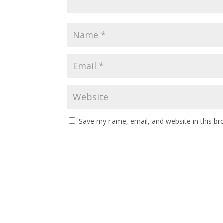
Save my name, email, and website in this br