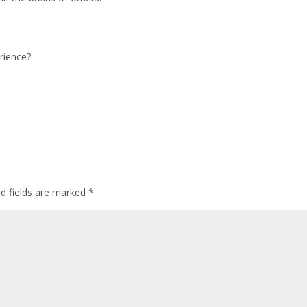
rience?
ed fields are marked
*