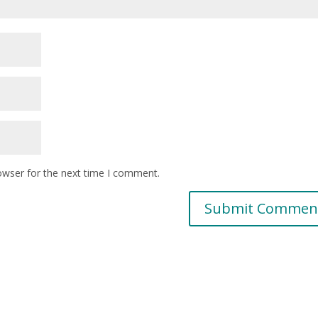
owser for the next time I comment.