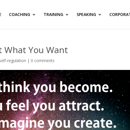
E
COACHING
TRAINING
SPEAKING
CORPORA
et What You Want
self-regulation
|
0 comments