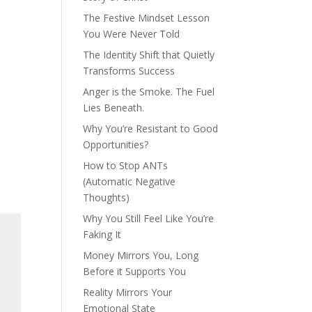
The Festive Mindset Lesson
You Were Never Told
The Identity Shift that Quietly
Transforms Success
Anger is the Smoke. The Fuel
Lies Beneath.
Why You’re Resistant to Good
Opportunities?
How to Stop ANTs
(Automatic Negative
Thoughts)
Why You Still Feel Like You’re
Faking It
Money Mirrors You, Long
Before it Supports You
Reality Mirrors Your
Emotional State