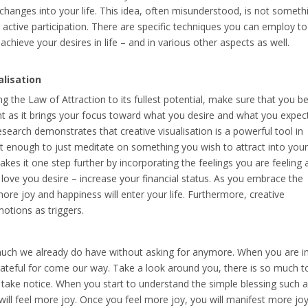
 changes into your life. This idea, often misunderstood, is not someth
nd active participation. There are specific techniques you can employ to
achieve your desires in life – and in various other aspects as well.
alisation
sing the Law of Attraction to its fullest potential, make sure that you b
nt as it brings your focus toward what you desire and what you expec
earch demonstrates that creative visualisation is a powerful tool in
not enough to just meditate on something you wish to attract into your 
on takes it one step further by incorporating the feelings you are feeling 
 love you desire – increase your financial status. As you embrace the
more joy and happiness will enter your life. Furthermore, creative
otions as triggers.
uch we already do have without asking for anymore. When you are i
rateful for come our way. Take a look around you, there is so much t
 take notice. When you start to understand the simple blessing such 
u will feel more joy. Once you feel more joy, you will manifest more joy