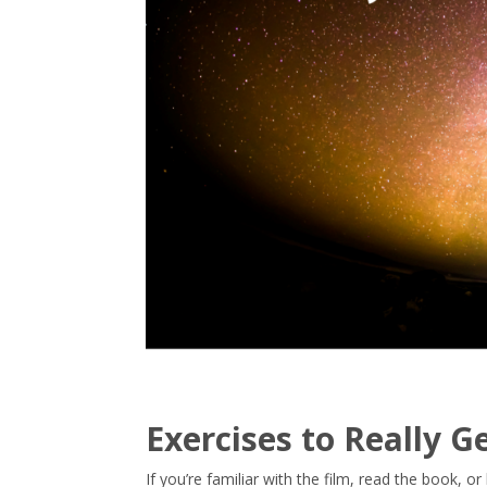
Exercises to Really 
If you’re familiar with the film, read the book, 