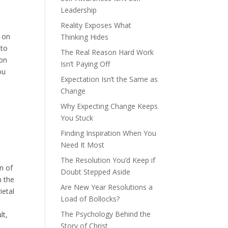
Leadership
Reality Exposes What
s on
Thinking Hides
nto
The Real Reason Hard Work
 on
Isn’t Paying Off
ou
Expectation Isn’t the Same as
Change
Why Expecting Change Keeps
You Stuck
Finding Inspiration When You
Need It Most
The Resolution You’d Keep if
n of
Doubt Stepped Aside
n the
Are New Year Resolutions a
ietal
Load of Bollocks?
The Psychology Behind the
lt,
Story of Christ