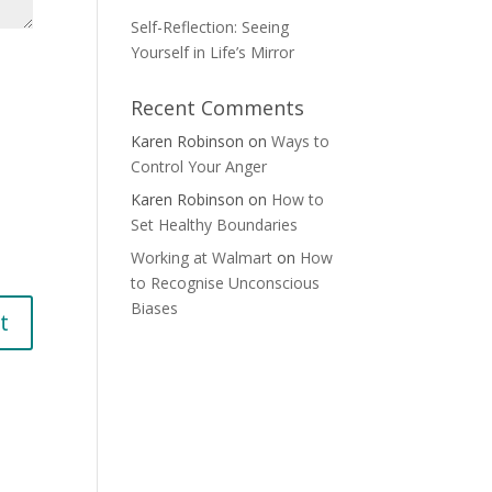
Self-Reflection: Seeing
Yourself in Life’s Mirror
Recent Comments
Karen Robinson
on
Ways to
Control Your Anger
Karen Robinson
on
How to
Set Healthy Boundaries
Working at Walmart
on
How
to Recognise Unconscious
Biases