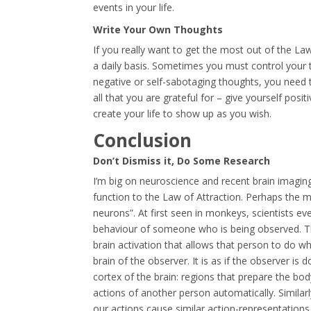
events in your life.
Write Your Own Thoughts
If you really want to get the most out of the L
a daily basis. Sometimes you must control your
negative or self-sabotaging thoughts, you need to
all that you are grateful for – give yourself pos
create your life to show up as you wish.
Conclusion
Don’t Dismiss it, Do Some Research
I’m big on neuroscience and recent brain imaging 
function to the Law of Attraction. Perhaps the 
neurons”. At first seen in monkeys, scientists e
behaviour of someone who is being observed. T
brain activation that allows that person to do wha
brain of the observer. It is as if the observer is
cortex of the brain: regions that prepare the bo
actions of another person automatically. Similarly
our actions cause similar action-representations 