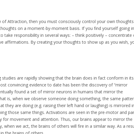
aw of Attraction, then you must consciously control your own thought
 thoughts on a moment-by-moment basis. If you find yourself going i
 take responsibility in several ways: – think positively – concentrate
itive affirmations. By creating your thoughts to show up as you wish, y
studies are rapidly showing that the brain does in fact conform in its
most convincing evidence to date has been the discovery of “mirror
ventually found a set of mirror neurons in humans that mirror the
hat is, when we observe someone doing something, the same patter
t they are doing (e.g. raising their left hand or laughing) is mirrored i
 doing those same things. Activations are seen in the pre-motor and par
dy for movement and attention. Thus, our brains appear to mirror the
, when we act, the brains of others will fire in a similar way. As a resu
in the brains of others.