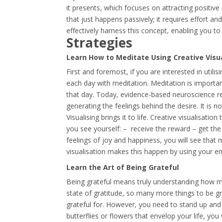
it presents, which focuses on attracting positive
that just happens passively; it requires effort a
effectively harness this concept, enabling you to 
Strategies
Learn How to Meditate Using Creative Visu
First and foremost, if you are interested in utili
each day with meditation. Meditation is importa
that day. Today, evidence-based neuroscience res
generating the feelings behind the desire. It is 
Visualising brings it to life. Creative visualisati
you see yourself: – receive the reward – get the
feelings of joy and happiness, you will see that 
visualisation makes this happen by using your em
Learn the Art of Being Grateful
Being grateful means truly understanding how m
state of gratitude, so many more things to be g
grateful for. However, you need to stand up and
butterflies or flowers that envelop your life, yo