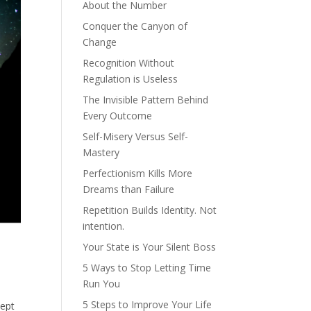
About the Number
Conquer the Canyon of
Change
Recognition Without
Regulation is Useless
The Invisible Pattern Behind
Every Outcome
Self-Misery Versus Self-
Mastery
Perfectionism Kills More
Dreams than Failure
Repetition Builds Identity. Not
intention.
Your State is Your Silent Boss
5 Ways to Stop Letting Time
Run You
5 Steps to Improve Your Life
cept