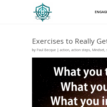
ENGAG
Exercises to Really G
by
Paul Becque
|
action
,
action steps
,
Mindset
,