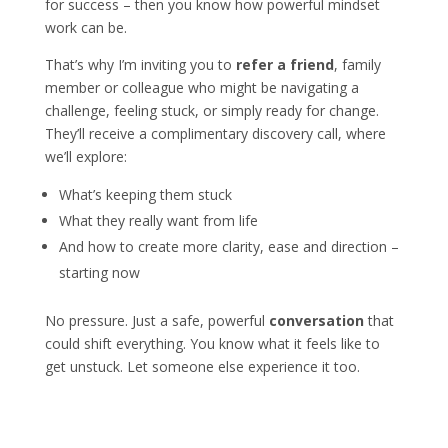
for success – then you know how powerful mindset
work can be.
That’s why I’m inviting you to
refer a friend
, family
member or colleague
who might be navigating a
challenge, feeling stuck, or simply ready for change.
They’ll receive a complimentary discovery call, where
we’ll explore:
What’s keeping them stuck
What they really want from life
And how to create more clarity, ease and direction –
starting now
No pressure. Just a safe, powerful
conversation
that
could shift everything. You know what it feels like to
get unstuck. Let someone else experience it too.