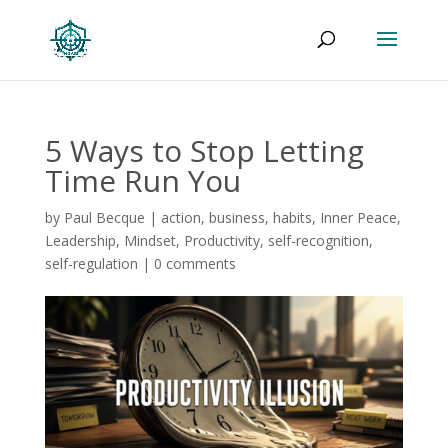
5 Ways to Stop Letting
Time Run You
by
Paul Becque
|
action
,
business
,
habits
,
Inner Peace
,
Leadership
,
Mindset
,
Productivity
,
self-recognition
,
self-regulation
|
0 comments