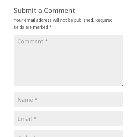
Submit a Comment
Your email address will not be published.
Required
fields are marked
*