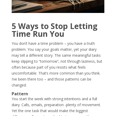
5 Ways to Stop Letting
Time Run You
You don’t have a time problem – you have a truth
problem. You say your goals matter, yet your diary
may tell a different story. The same meaningful tasks
keep slipping to “tomorrow”, not through laziness, but
often because part of you resists what feels
uncomfortable. That’s more common than you think.
I’ve been there too – and those patterns can be
changed.
Pattern
You start the week with strong intentions and a full
diary. Calls, emails, preparation -plenty of movement.
Yet the one task that would make the biggest