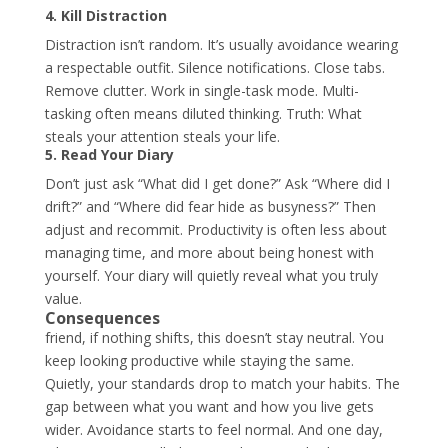
4. Kill Distraction
Distraction isn’t random. It’s usually avoidance wearing
a respectable outfit. Silence notifications. Close tabs.
Remove clutter. Work in single-task mode. Multi-
tasking often means diluted thinking. Truth: What
steals your attention steals your life.
5. Read Your Diary
Don’t just ask “What did I get done?” Ask “Where did I
drift?”
and “Where did fear hide as busyness?” Then
adjust and recommit. Productivity is often less about
managing time, and more about being honest with
yourself. Your diary will quietly reveal what you truly
value.
Consequences
friend, if nothing shifts, this doesn’t stay neutral. You
keep looking productive while staying the same.
Quietly, your standards drop to match your habits. The
gap between what you want and how you live gets
wider. Avoidance starts to feel normal. And one day,