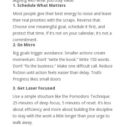
aligning with what you truly value.
1. Schedule What Matters
Most people give their best energy to noise and leave
their real priorities with the scraps. Reverse that.
Choose one meaningful goal, schedule it first, and
protect that time. If it’s not on your calendar, it’s not a
commitment.
2. Go Micro
Big goals trigger avoidance. Smaller actions create
momentum. Don’t “write the book.” Write 150 words.
Don’t “fix the business.” Make one difficult call. Reduce
friction until action feels easier than delay. Truth:
Progress likes small doors
3. Get Laser Focused
Use a simple structure like the Pomodoro Technique:
25 minutes of deep focus, 5 minutes of reset. It’s less
about efficiency and more about building the discipline
to stay with the work a little longer than your urge to
walk away.