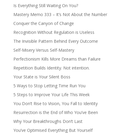
Is Everything Still Waiting On You?
Mastery Memo 333 – It’s Not About the Number
Conquer the Canyon of Change
Recognition Without Regulation is Useless
The Invisible Pattern Behind Every Outcome
Self-Misery Versus Self-Mastery
Perfectionism Kills More Dreams than Failure
Repetition Builds Identity. Not intention.
Your State is Your Silent Boss
5 Ways to Stop Letting Time Run You
5 Steps to Improve Your Life This Week
You Don’t Rise to Vision, You Fall to Identity
Resurrection is the End of Who You’ve Been
Why Your Breakthroughs Don’t Last
You’ve Optimised Everything But Yourself