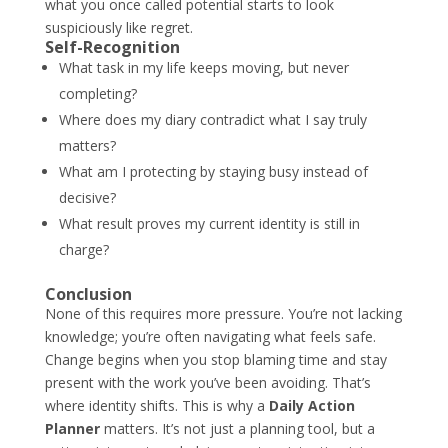
what you once called potential starts to look
suspiciously like regret.
Self-Recognition
What task in my life keeps moving, but never
completing?
Where does my diary contradict what I say truly
matters?
What am I protecting by staying busy instead of
decisive?
What result proves my current identity is still in
charge?
Conclusion
None of this requires more pressure. You’re not lacking
knowledge; you’re often navigating what feels safe.
Change begins when you stop blaming time and stay
present with the work you’ve been avoiding. That’s
where identity shifts. This is why a
Daily Action
Planner
matters. It’s not just a planning tool, but a