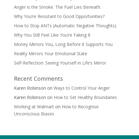
Anger is the Smoke. The Fuel Lies Beneath.
Why You’re Resistant to Good Opportunities?
How to Stop ANTs (Automatic Negative Thoughts)
Why You Still Feel Like You’re Faking It
Money Mirrors You, Long Before it Supports You
Reality Mirrors Your Emotional State
Self-Reflection: Seeing Yourself in Life’s Mirror
Recent Comments
Karen Robinson
on
Ways to Control Your Anger
Karen Robinson
on
How to Set Healthy Boundaries
Working at Walmart
on
How to Recognise
Unconscious Biases