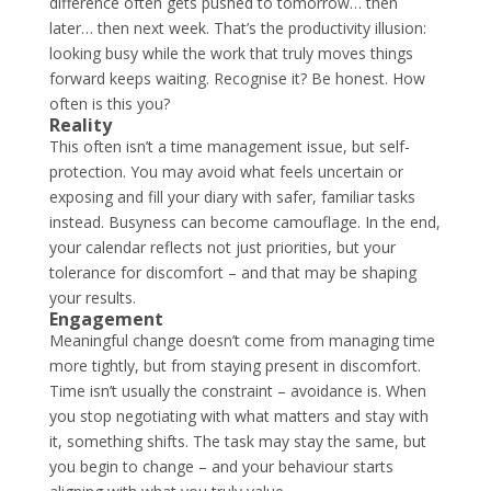
difference often gets pushed to tomorrow… then
later… then next week. That’s the productivity illusion:
looking busy while the work that truly moves things
forward keeps waiting. Recognise it? Be honest. How
often is this you?
Reality
This often isn’t a time management issue, but self-
protection. You may avoid what feels uncertain or
exposing and fill your diary with safer, familiar tasks
instead. Busyness can become camouflage. In the end,
your calendar reflects not just priorities, but your
tolerance for discomfort – and that may be shaping
your results.
Engagement
Meaningful change doesn’t come from managing time
more tightly, but from staying present in discomfort.
Time isn’t usually the constraint – avoidance is. When
you stop negotiating with what matters and stay with
it, something shifts. The task may stay the same, but
you begin to change – and your behaviour starts