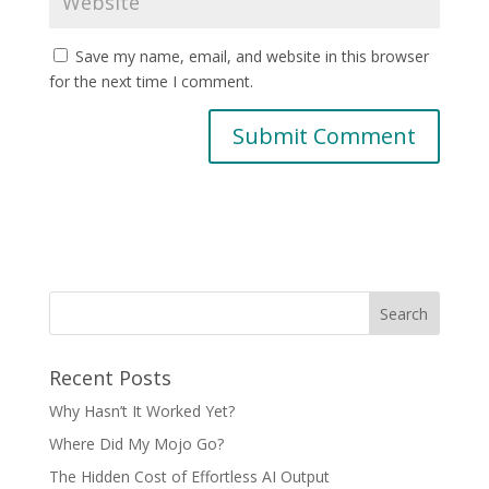
Save my name, email, and website in this browser
for the next time I comment.
Recent Posts
Why Hasn’t It Worked Yet?
Where Did My Mojo Go?
The Hidden Cost of Effortless AI Output