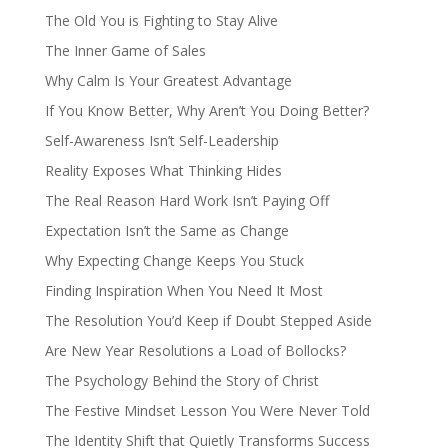
The Old You is Fighting to Stay Alive
The Inner Game of Sales
Why Calm Is Your Greatest Advantage
If You Know Better, Why Aren’t You Doing Better?
Self-Awareness Isn’t Self-Leadership
Reality Exposes What Thinking Hides
The Real Reason Hard Work Isn’t Paying Off
Expectation Isn’t the Same as Change
Why Expecting Change Keeps You Stuck
Finding Inspiration When You Need It Most
The Resolution You’d Keep if Doubt Stepped Aside
Are New Year Resolutions a Load of Bollocks?
The Psychology Behind the Story of Christ
The Festive Mindset Lesson You Were Never Told
The Identity Shift that Quietly Transforms Success