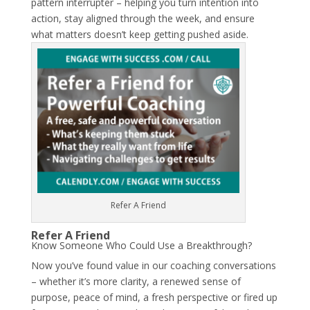
pattern interrupter – helping you turn intention into
action, stay aligned through the week, and ensure
what matters doesn’t keep getting pushed aside.
Refer A Friend
Refer A Friend
Know Someone Who Could Use a Breakthrough?
Now you’ve found value in our coaching conversations
– whether it’s more clarity, a renewed sense of
purpose, peace of mind, a fresh perspective or fired up