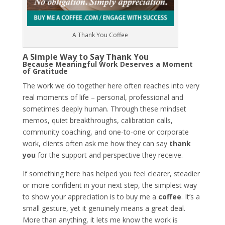
A Thank You Coffee
A Simple Way to Say Thank You
Because Meaningful Work Deserves a Moment
of Gratitude
The work we do together here often reaches into very
real moments of life – personal, professional and
sometimes deeply human. Through these mindset
memos, quiet breakthroughs, calibration calls,
community coaching, and one-to-one or corporate
work, clients often ask me how they can say
thank
you
for the support
and perspective they receive.
If something here has helped you feel clearer, steadier
or more confident in your next step, the simplest way
to show your appreciation is to
buy me a
coffee
. It’s a
small gesture, yet it genuinely means a great deal.
More than anything, it lets me know the work is