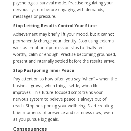
psychological survival mode. Practise regulating your
nervous system before engaging with demands,
messages or pressure.
Stop Letting Results Control Your State
Achievement may briefly lift your mood, but it cannot
permanently change your identity. Stop using external
wins as emotional permission slips to finally feel
worthy, calm or enough. Practise becoming grounded,
present and internally settled before the results arrive.
Stop Postponing Inner Peace
Pay attention to how often you say “when” – when the
business grows, when things settle, when life
improves. This future-focused script trains your
nervous system to believe peace is always out of
reach. Stop postponing your wellbeing. Start creating
brief moments of presence and calmness now, even
as you pursue big goals.
Consequences