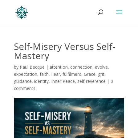
Self-Misery Versus Self-
Mastery
by
Paul Becque
|
attention
,
connection
,
evolve
,
expectation
,
faith
,
Fear
,
fulfilment
,
Grace
,
grit
,
guidance
,
identity
,
Inner Peace
,
self-reverence
|
0
comments