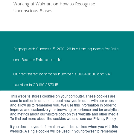
Working at Walmart
on
How to Recognise
Unconscious Biases
Engage with Success © 2010-
26 is a trading name for Belle
and Beqster Enterprises Ltd
Our registered company number is 08340680 and VAT
number is GB 160 3579 15
This website stores cookies on your computer. These cookies are
used to collect information about how you interact with our website
and allow us to remember you. We use this information in order to
improve and customize your browsing experience and for analytics
and metrics about our visitors both on this website and other media.
This website was created and is maintained by ‘Do It
To find out more about the cookies we use, see our Privacy Policy
If you decline, your information won’t be tracked when you visit this
All For Me’
website. A single cookie will be used in your browser to remember