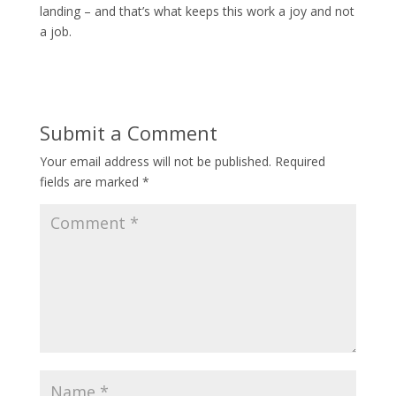
landing – and that’s what keeps this work a joy and not
a job.
Submit a Comment
Your email address will not be published.
Required
fields are marked
*