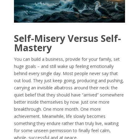
Self-Misery Versus Self-
Mastery
You can build a business, provide for your family, set
huge goals – and still wake up feeling emotionally
behind every single day. Most people never say that
out loud. They just keep going, producing and pushing,
carrying an invisible albatross around their neck: the
quiet belief that they should have “arrived” somewhere
better inside themselves by now. Just one more
breakthrough. One more month. One more
achievement. Meanwhile, life slowly becomes
something they endure rather than truly live, waiting
for some unseen permission to finally feel calm,
whole, successful and at peace.