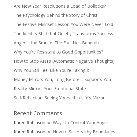
Are New Year Resolutions a Load of Bollocks?
The Psychology Behind the Story of Christ
The Festive Mindset Lesson You Were Never Told
The Identity Shift that Quietly Transforms Success
Anger is the Smoke. The Fuel Lies Beneath.
Why You’re Resistant to Good Opportunities?
How to Stop ANTs (Automatic Negative Thoughts)
Why You Still Feel Like You’re Faking It
Money Mirrors You, Long Before it Supports You
Reality Mirrors Your Emotional State
Self-Reflection: Seeing Yourself in Life’s Mirror
Recent Comments
Karen Robinson
on
Ways to Control Your Anger
Karen Robinson
on
How to Set Healthy Boundaries