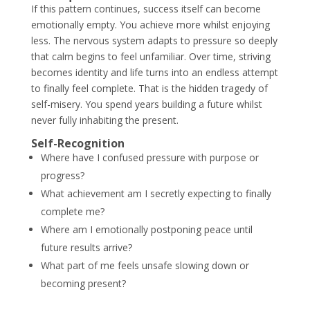
If this pattern continues, success itself can become
emotionally empty. You achieve more whilst enjoying
less. The nervous system adapts to pressure so deeply
that calm begins to feel unfamiliar. Over time, striving
becomes identity and life turns into an endless attempt
to finally feel complete. That is the hidden tragedy of
self-misery. You spend years building a future whilst
never fully inhabiting the present.
Self-Recognition
Where have I confused pressure with purpose or
progress?
What achievement am I secretly expecting to finally
complete me?
Where am I emotionally postponing peace until
future results arrive?
What part of me feels unsafe slowing down or
becoming present?