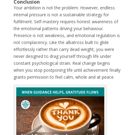
Conclusion
Your ambition is not the problem. However, endless
internal pressure is not a sustainable strategy for
fulfilment. Self-mastery requires honest awareness of
the emotional patterns driving your behaviour.
Presence is not weakness, and emotional regulation is
not complacency. Like the albatross built to glide
effortlessly rather than carry dead weight, you were
never designed to drag yourself through life under
constant psychological strain. Real change begins
when you stop postponing life until achievement finally
grants permission to feel calm, whole and at peace.