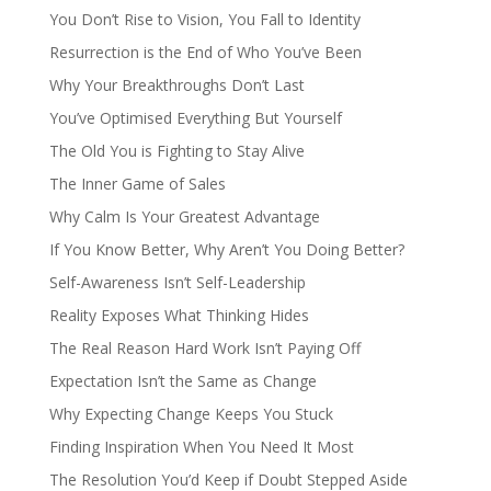
You Don’t Rise to Vision, You Fall to Identity
Resurrection is the End of Who You’ve Been
Why Your Breakthroughs Don’t Last
You’ve Optimised Everything But Yourself
The Old You is Fighting to Stay Alive
The Inner Game of Sales
Why Calm Is Your Greatest Advantage
If You Know Better, Why Aren’t You Doing Better?
Self-Awareness Isn’t Self-Leadership
Reality Exposes What Thinking Hides
The Real Reason Hard Work Isn’t Paying Off
Expectation Isn’t the Same as Change
Why Expecting Change Keeps You Stuck
Finding Inspiration When You Need It Most
The Resolution You’d Keep if Doubt Stepped Aside