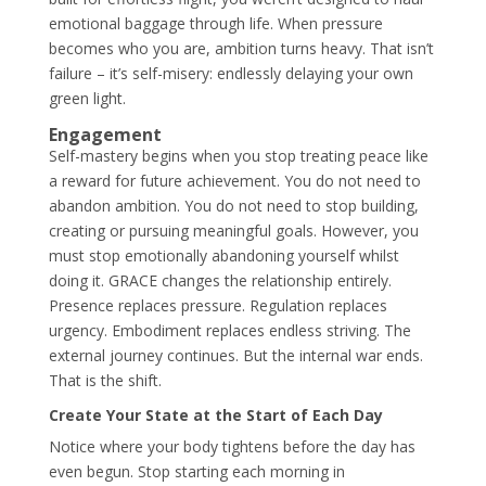
emotional baggage through life. When pressure
becomes who you are, ambition turns heavy. That isn’t
failure – it’s self-misery: endlessly delaying your own
green light.
Engagement
Self-mastery begins when you stop treating peace like
a reward for future achievement. You do not need to
abandon ambition. You do not need to stop building,
creating or pursuing meaningful goals. However, you
must stop emotionally abandoning yourself whilst
doing it. GRACE changes the relationship entirely.
Presence replaces pressure. Regulation replaces
urgency. Embodiment replaces endless striving. The
external journey continues. But the internal war ends.
That is the shift.
Create Your State at the Start of Each Day
Notice where your body tightens before the day has
even begun. Stop starting each morning in