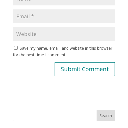
Save my name, email, and website in this browser
for the next time I comment.