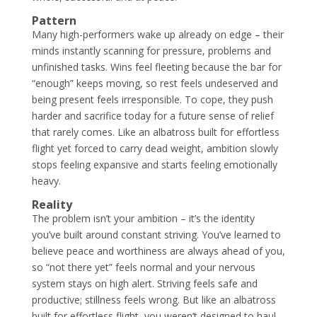
Pattern
Many high-performers wake up already on edge – their
minds instantly scanning for pressure, problems and
unfinished tasks. Wins feel fleeting because the bar for
“enough” keeps moving, so rest feels undeserved and
being present feels irresponsible. To cope, they push
harder and sacrifice today for a future sense of relief
that rarely comes. Like an albatross built for effortless
flight yet forced to carry dead weight, ambition slowly
stops feeling expansive and starts feeling emotionally
heavy.
Reality
The problem isn’t your ambition – it’s the identity
you’ve built around constant striving. You’ve learned to
believe peace and worthiness are always ahead of you,
so “not there yet” feels normal and your nervous
system stays on high alert. Striving feels safe and
productive; stillness feels wrong. But like an albatross
built for effortless flight, you weren’t designed to haul