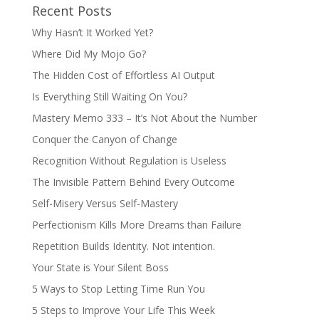
Recent Posts
Why Hasn’t It Worked Yet?
Where Did My Mojo Go?
The Hidden Cost of Effortless AI Output
Is Everything Still Waiting On You?
Mastery Memo 333 – It’s Not About the Number
Conquer the Canyon of Change
Recognition Without Regulation is Useless
The Invisible Pattern Behind Every Outcome
Self-Misery Versus Self-Mastery
Perfectionism Kills More Dreams than Failure
Repetition Builds Identity. Not intention.
Your State is Your Silent Boss
5 Ways to Stop Letting Time Run You
5 Steps to Improve Your Life This Week