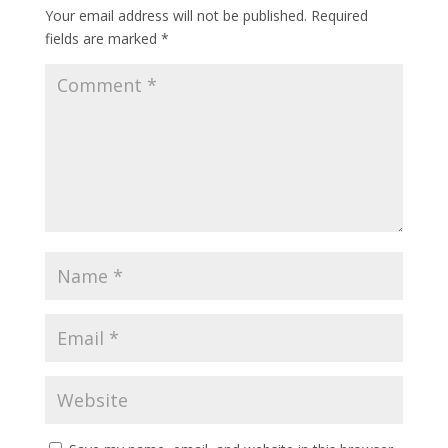
Your email address will not be published.
Required
fields are marked
*