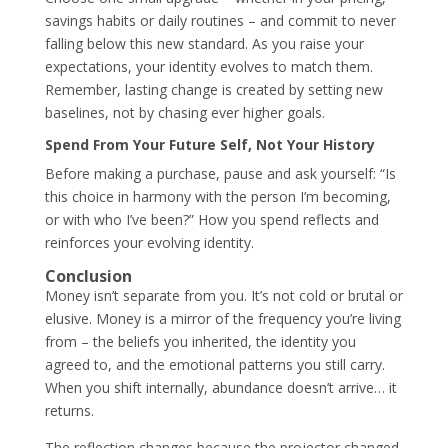
savings habits or daily routines – and commit to never
falling below this new standard. As you raise your
expectations, your identity evolves to match them.
Remember, lasting change is created by setting new
baselines, not by chasing ever higher goals.
Spend From Your Future Self, Not Your History
Before making a purchase, pause and ask yourself: “Is
this choice in harmony with the person I’m becoming,
or with who I’ve been?” How you spend reflects and
reinforces your evolving identity.
Conclusion
Money isn’t separate from you. It’s not cold or brutal or
elusive. Money is a mirror of the frequency you’re living
from – the beliefs you inherited, the identity you
agreed to, and the emotional patterns you still carry.
When you shift internally, abundance doesn’t arrive… it
returns.
The reflection changes because the projector changed.