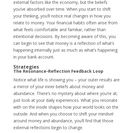
external factors like the economy, but the beliefs
you’ve absorbed over time. When you start to shift
your thinking, you’ll notice real changes in how you
relate to money. Your financial habits often arise from
what feels comfortable and familiar, rather than
intentional decisions. By becoming aware of this, you
can begin to see that money is a reflection of what’s
happening internally just as much as what’s happening
in your bank account.
Strategies
The Resonance-Reflection Feedback Loop
Notice what life is showing you – your outer results are
a mirror of your inner beliefs about money and
abundance. There’s no mystery about where you’re at;
just look at your daily experiences. What you resonate
with on the inside shapes how your world looks on the
outside. And when you choose to shift your mindset
around money and abundance, you’ll find that those
external reflections begin to change.