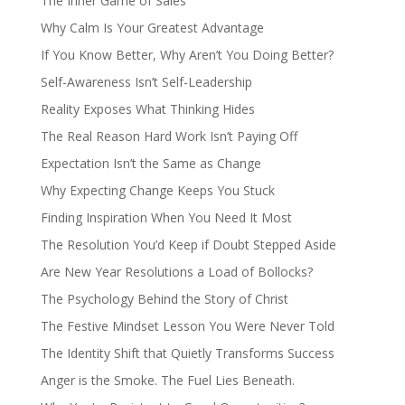
The Inner Game of Sales
Why Calm Is Your Greatest Advantage
If You Know Better, Why Aren’t You Doing Better?
Self-Awareness Isn’t Self-Leadership
Reality Exposes What Thinking Hides
The Real Reason Hard Work Isn’t Paying Off
Expectation Isn’t the Same as Change
Why Expecting Change Keeps You Stuck
Finding Inspiration When You Need It Most
The Resolution You’d Keep if Doubt Stepped Aside
Are New Year Resolutions a Load of Bollocks?
The Psychology Behind the Story of Christ
The Festive Mindset Lesson You Were Never Told
The Identity Shift that Quietly Transforms Success
Anger is the Smoke. The Fuel Lies Beneath.