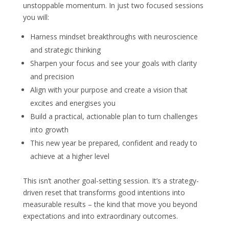
unstoppable momentum. In just two focused sessions
you will:
Harness mindset breakthroughs with neuroscience
and strategic thinking
Sharpen your focus and see your goals with clarity
and precision
Align with your purpose and create a vision that
excites and energises you
Build a practical, actionable plan to turn challenges
into growth
This new year be prepared, confident and ready to
achieve at a higher level
This isn’t another goal-setting session. It’s a strategy-
driven reset that transforms good intentions into
measurable results – the kind that move you beyond
expectations and into extraordinary outcomes.