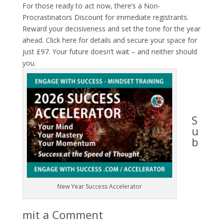
For those ready to act now, there’s a
Non-
Procrastinators Discount
for immediate registrants.
Reward your decisiveness and set the tone for the year
ahead.
Click here
for details and secure your space for
just £97. Your future doesn’t wait – and neither should
you.
S
u
b
New Year Success Accelerator
mit a Comment