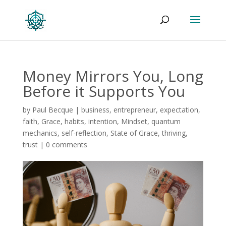
Money Mirrors You, Long
Before it Supports You
by
Paul Becque
|
business
,
entrepreneur
,
expectation
,
faith
,
Grace
,
habits
,
intention
,
Mindset
,
quantum
mechanics
,
self-reflection
,
State of Grace
,
thriving
,
trust
|
0 comments