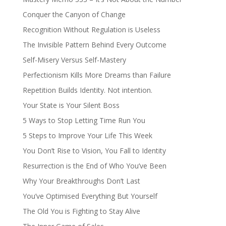
Conquer the Canyon of Change
Recognition Without Regulation is Useless
The Invisible Pattern Behind Every Outcome
Self-Misery Versus Self-Mastery
Perfectionism Kills More Dreams than Failure
Repetition Builds Identity. Not intention.
Your State is Your Silent Boss
5 Ways to Stop Letting Time Run You
5 Steps to Improve Your Life This Week
You Don’t Rise to Vision, You Fall to Identity
Resurrection is the End of Who You’ve Been
Why Your Breakthroughs Don’t Last
You’ve Optimised Everything But Yourself
The Old You is Fighting to Stay Alive