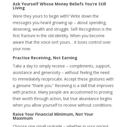
Ask Yourself Whose Money Beliefs You’re Still
Living
Were they yours to begin with? Write down the
messages you heard growing up – about spending,
deserving, wealth and struggle. Self-Recognition is the
first fracture in the old identity. When you become
aware that the voice isn’t yours… it loses control over
your now.
Practise Receiving, Not Earning
Take a day to simply receive – compliments, support,
assistance and generosity – without feeling the need
to immediately reciprocate. Accept these gestures with
a genuine “thank you.” Receiving is a skill that improves
with practice. Many people are accustomed to proving
their worth through action, but true abundance begins
when you allow yourself to receive without conditions.
Raise Your Financial Minimum, Not Your
Maximum
Choose one small upgrade – whether in your pricing,