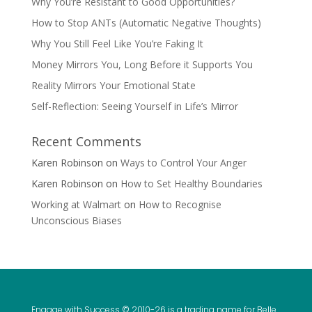
Why You’re Resistant to Good Opportunities?
How to Stop ANTs (Automatic Negative Thoughts)
Why You Still Feel Like You’re Faking It
Money Mirrors You, Long Before it Supports You
Reality Mirrors Your Emotional State
Self-Reflection: Seeing Yourself in Life’s Mirror
Recent Comments
Karen Robinson
on
Ways to Control Your Anger
Karen Robinson
on
How to Set Healthy Boundaries
Working at Walmart
on
How to Recognise
Unconscious Biases
Engage with Success © 2010-
26 is a trading name for Belle