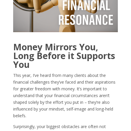
Money Mirrors You,
Long Before it Supports
You
This year, I’ve heard from many clients about the
financial challenges they’ve faced and their aspirations
for greater freedom with money. It’s important to
understand that your financial circumstances aren’t
shaped solely by the effort you put in – they’re also
influenced by your mindset, self-image and long-held
beliefs.
Surprisingly, your biggest obstacles are often not