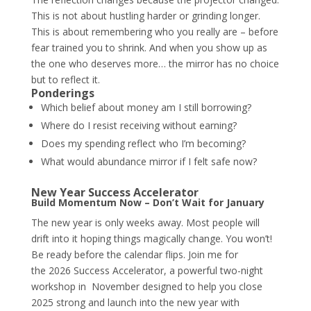
This is not about hustling harder or grinding longer.
This is about remembering who you really are – before
fear trained you to shrink. And when you show up as
the one who deserves more… the mirror has no choice
but to reflect it.
Ponderings
Which belief about money am I still borrowing?
Where do I resist receiving without earning?
Does my spending reflect who I’m becoming?
What would abundance mirror if I felt safe now?
New Year Success Accelerator
Build Momentum Now – Don’t Wait for January
The new year is only weeks away. Most people will
drift into it hoping things magically change. You won’t!
Be ready before the calendar flips. Join me for
the
2026 Success Accelerator
, a powerful two-night
workshop in November designed to help you close
2025 strong and launch into the new year with