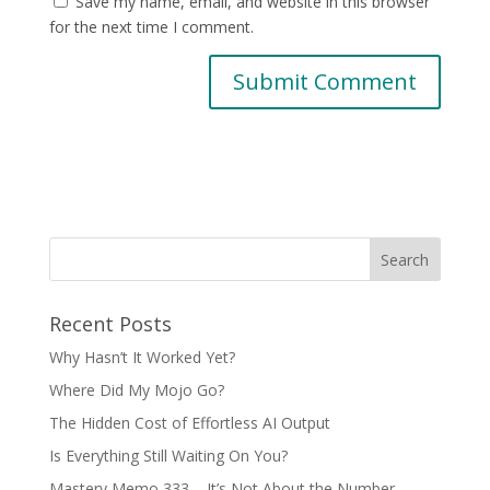
Save my name, email, and website in this browser
for the next time I comment.
Recent Posts
Why Hasn’t It Worked Yet?
Where Did My Mojo Go?
The Hidden Cost of Effortless AI Output
Is Everything Still Waiting On You?
Mastery Memo 333 – It’s Not About the Number