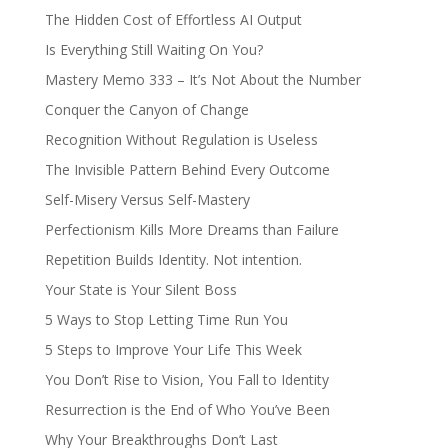
The Hidden Cost of Effortless AI Output
Is Everything Still Waiting On You?
Mastery Memo 333 – It’s Not About the Number
Conquer the Canyon of Change
Recognition Without Regulation is Useless
The Invisible Pattern Behind Every Outcome
Self-Misery Versus Self-Mastery
Perfectionism Kills More Dreams than Failure
Repetition Builds Identity. Not intention.
Your State is Your Silent Boss
5 Ways to Stop Letting Time Run You
5 Steps to Improve Your Life This Week
You Don’t Rise to Vision, You Fall to Identity
Resurrection is the End of Who You’ve Been
Why Your Breakthroughs Don’t Last