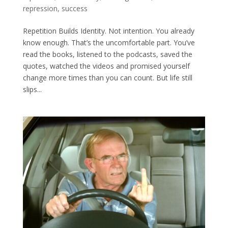
repression
,
success
Repetition Builds Identity. Not intention. You already
know enough. That’s the uncomfortable part. You’ve
read the books, listened to the podcasts, saved the
quotes, watched the videos and promised yourself
change more times than you can count. But life still
slips...