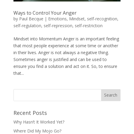
Ways to Control Your Anger
by
Paul Becque
|
Emotions
,
Mindset
,
self-recognition
,
self-regulation
,
self-repression
,
self-restriction
Mindset into Momentum Anger is an important feeling
that most people experience at some time or another
in their lives. Anger is not always a negative thing.
Sometimes anger is justified and can be used to
ensure you find a solution and act on it. So, to ensure
that...
Recent Posts
Why Hasn’t It Worked Yet?
Where Did My Mojo Go?