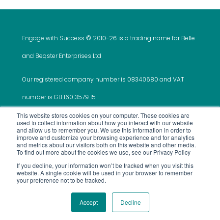
Engage with Success © 2010-
26 is a trading name for Belle
and Beqster Enterprises Ltd
Our registered company number is 08340680 and VAT
number is GB 160 3579 15
This website stores cookies on your computer. These cookies are
used to collect information about how you interact with our website
and allow us to remember you. We use this information in order to
improve and customize your browsing experience and for analytics
and metrics about our visitors both on this website and other media.
This website was created and is maintained by ‘Do It
To find out more about the cookies we use, see our Privacy Policy
If you decline, your information won’t be tracked when you visit this
All For Me’
website. A single cookie will be used in your browser to remember
your preference not to be tracked.
Use of Site
Privacy Policy
Terms and
Services
Accept
Decline