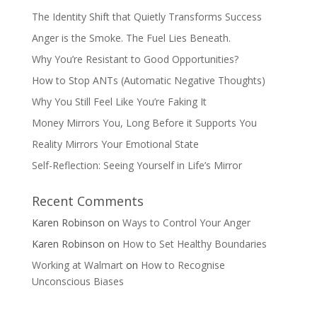
The Identity Shift that Quietly Transforms Success
Anger is the Smoke. The Fuel Lies Beneath.
Why You’re Resistant to Good Opportunities?
How to Stop ANTs (Automatic Negative Thoughts)
Why You Still Feel Like You’re Faking It
Money Mirrors You, Long Before it Supports You
Reality Mirrors Your Emotional State
Self-Reflection: Seeing Yourself in Life’s Mirror
Recent Comments
Karen Robinson
on
Ways to Control Your Anger
Karen Robinson
on
How to Set Healthy Boundaries
Working at Walmart
on
How to Recognise
Unconscious Biases