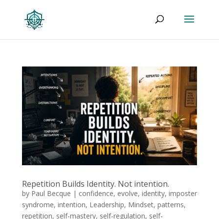
Repetition Builds Identity. Not intention.
by
Paul Becque
|
confidence
,
evolve
,
identity
,
imposter
syndrome
,
intention
,
Leadership
,
Mindset
,
patterns
,
repetition
,
self-mastery
,
self-regulation
,
self-