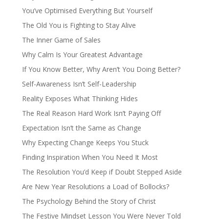
You’ve Optimised Everything But Yourself
The Old You is Fighting to Stay Alive
The Inner Game of Sales
Why Calm Is Your Greatest Advantage
If You Know Better, Why Aren’t You Doing Better?
Self-Awareness Isn’t Self-Leadership
Reality Exposes What Thinking Hides
The Real Reason Hard Work Isn’t Paying Off
Expectation Isn’t the Same as Change
Why Expecting Change Keeps You Stuck
Finding Inspiration When You Need It Most
The Resolution You’d Keep if Doubt Stepped Aside
Are New Year Resolutions a Load of Bollocks?
The Psychology Behind the Story of Christ
The Festive Mindset Lesson You Were Never Told