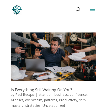
Is Everything Still Waiting On You?
by
Paul Becque
|
attention
,
business
,
confidence
,
Mindset
,
overwhelm
,
patterns
,
Productivity
,
self-
mastery
,
strategies
,
Uncategorized