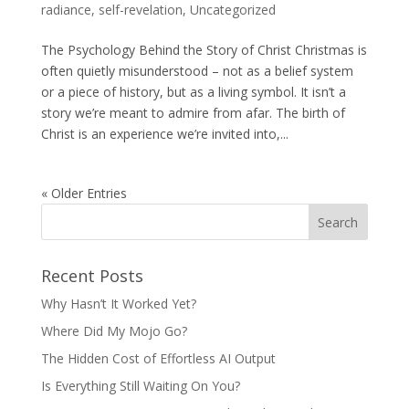
radiance
,
self-revelation
,
Uncategorized
The Psychology Behind the Story of Christ Christmas is
often quietly misunderstood – not as a belief system
or a piece of history, but as a living symbol. It isn’t a
story we’re meant to admire from afar. The birth of
Christ is an experience we’re invited into,...
« Older Entries
Recent Posts
Why Hasn’t It Worked Yet?
Where Did My Mojo Go?
The Hidden Cost of Effortless AI Output
Is Everything Still Waiting On You?