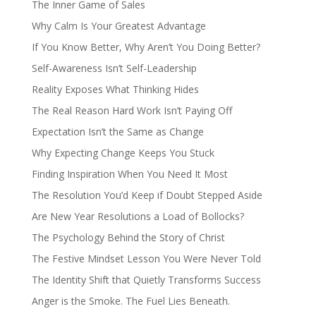
The Inner Game of Sales
Why Calm Is Your Greatest Advantage
If You Know Better, Why Aren’t You Doing Better?
Self-Awareness Isn’t Self-Leadership
Reality Exposes What Thinking Hides
The Real Reason Hard Work Isn’t Paying Off
Expectation Isn’t the Same as Change
Why Expecting Change Keeps You Stuck
Finding Inspiration When You Need It Most
The Resolution You’d Keep if Doubt Stepped Aside
Are New Year Resolutions a Load of Bollocks?
The Psychology Behind the Story of Christ
The Festive Mindset Lesson You Were Never Told
The Identity Shift that Quietly Transforms Success
Anger is the Smoke. The Fuel Lies Beneath.