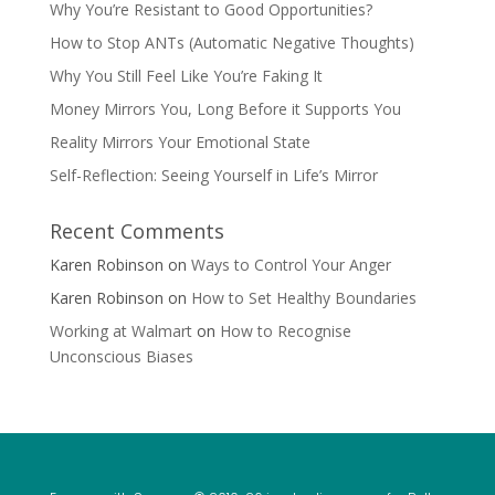
Why You’re Resistant to Good Opportunities?
How to Stop ANTs (Automatic Negative Thoughts)
Why You Still Feel Like You’re Faking It
Money Mirrors You, Long Before it Supports You
Reality Mirrors Your Emotional State
Self-Reflection: Seeing Yourself in Life’s Mirror
Recent Comments
Karen Robinson
on
Ways to Control Your Anger
Karen Robinson
on
How to Set Healthy Boundaries
Working at Walmart
on
How to Recognise
Unconscious Biases