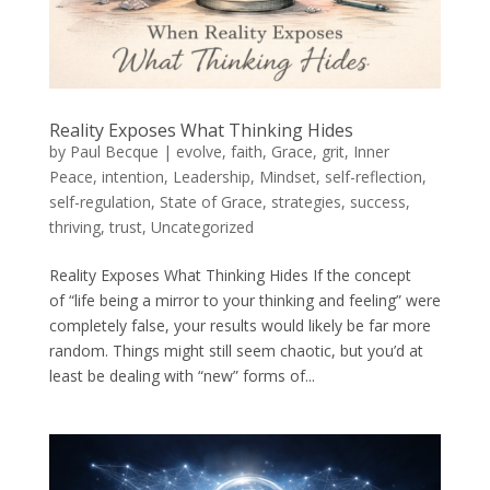
Reality Exposes What Thinking Hides
by
Paul Becque
|
evolve
,
faith
,
Grace
,
grit
,
Inner
Peace
,
intention
,
Leadership
,
Mindset
,
self-reflection
,
self-regulation
,
State of Grace
,
strategies
,
success
,
thriving
,
trust
,
Uncategorized
Reality Exposes What Thinking Hides If the concept
of “life being a mirror to your thinking and feeling” were
completely false, your results would likely be far more
random. Things might still seem chaotic, but you’d at
least be dealing with “new” forms of...