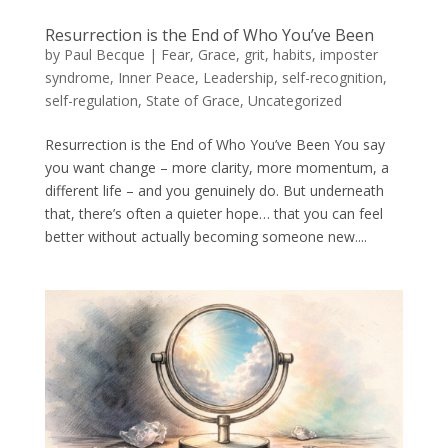
Resurrection is the End of Who You’ve Been
by
Paul Becque
|
Fear
,
Grace
,
grit
,
habits
,
imposter
syndrome
,
Inner Peace
,
Leadership
,
self-recognition
,
self-regulation
,
State of Grace
,
Uncategorized
Resurrection is the End of Who You’ve Been You say
you want change – more clarity, more momentum, a
different life – and you genuinely do. But underneath
that, there’s often a quieter hope… that you can feel
better without actually becoming someone new....