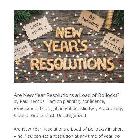
Are New Year Resolutions a Load of Bollocks?
by
Paul Becque
|
action planning
,
confidence
,
expectation
,
faith
,
grit
,
intention
,
Mindset
,
Productivity
,
State of Grace
,
trust
,
Uncategorized
Are New Year Resolutions a Load of Bollocks? In short
– no. You can set a resolution at any time of year, so