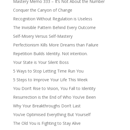
Mastery Memo 333 – It’s Not About the Number
Conquer the Canyon of Change
Recognition Without Regulation is Useless
The Invisible Pattern Behind Every Outcome
Self-Misery Versus Self-Mastery
Perfectionism Kills More Dreams than Failure
Repetition Builds Identity. Not intention.
Your State is Your Silent Boss
5 Ways to Stop Letting Time Run You
5 Steps to Improve Your Life This Week
You Don’t Rise to Vision, You Fall to Identity
Resurrection is the End of Who You’ve Been
Why Your Breakthroughs Don’t Last
You’ve Optimised Everything But Yourself
The Old You is Fighting to Stay Alive