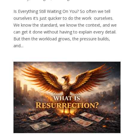
Is Everything Still Waiting On You? So often we tell
ourselves it’s just quicker to do the work ourselves.
We know the standard, we know the context, and we
can get it done without having to explain every detail.
But then the workload grows, the pressure builds,
and...