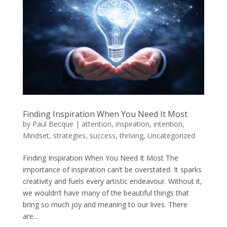
Finding Inspiration When You Need It Most
by
Paul Becque
|
attention
,
inspiration
,
intention
,
Mindset
,
strategies
,
success
,
thriving
,
Uncategorized
Finding Inspiration When You Need It Most The
importance of inspiration can’t be overstated. It sparks
creativity and fuels every artistic endeavour. Without it,
we wouldn’t have many of the beautiful things that
bring so much joy and meaning to our lives. There
are...