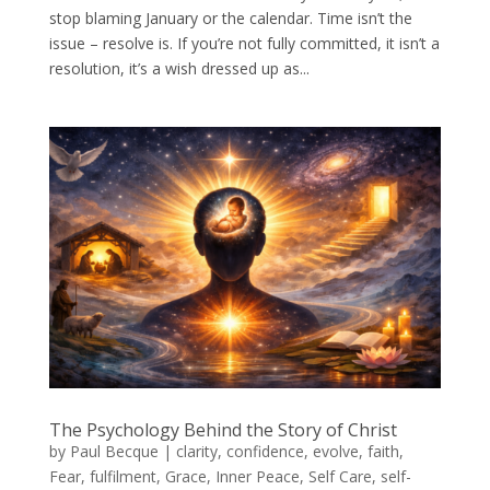
stop blaming January or the calendar. Time isn’t the
issue – resolve is. If you’re not fully committed, it isn’t a
resolution, it’s a wish dressed up as...
The Psychology Behind the Story of Christ
by
Paul Becque
|
clarity
,
confidence
,
evolve
,
faith
,
Fear
,
fulfilment
,
Grace
,
Inner Peace
,
Self Care
,
self-