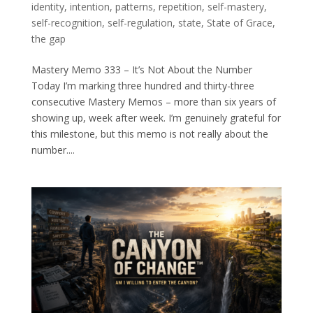
identity
,
intention
,
patterns
,
repetition
,
self-mastery
,
self-recognition
,
self-regulation
,
state
,
State of Grace
,
the gap
Mastery Memo 333 – It’s Not About the Number
Today I’m marking three hundred and thirty-three
consecutive Mastery Memos – more than six years of
showing up, week after week. I’m genuinely grateful for
this milestone, but this memo is not really about the
number....