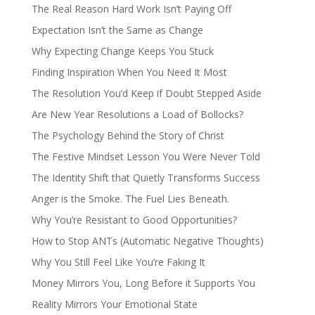
The Real Reason Hard Work Isn’t Paying Off
Expectation Isn’t the Same as Change
Why Expecting Change Keeps You Stuck
Finding Inspiration When You Need It Most
The Resolution You’d Keep if Doubt Stepped Aside
Are New Year Resolutions a Load of Bollocks?
The Psychology Behind the Story of Christ
The Festive Mindset Lesson You Were Never Told
The Identity Shift that Quietly Transforms Success
Anger is the Smoke. The Fuel Lies Beneath.
Why You’re Resistant to Good Opportunities?
How to Stop ANTs (Automatic Negative Thoughts)
Why You Still Feel Like You’re Faking It
Money Mirrors You, Long Before it Supports You
Reality Mirrors Your Emotional State