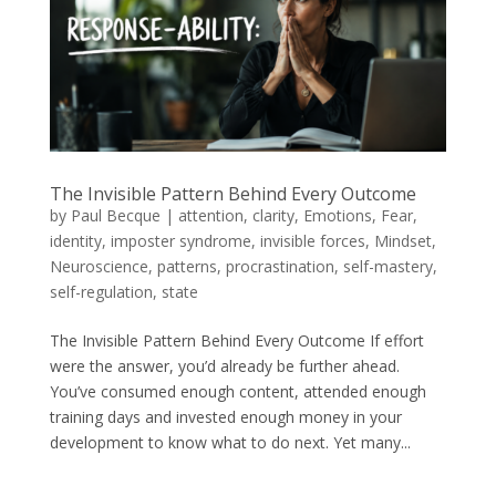
The Invisible Pattern Behind Every Outcome
by
Paul Becque
|
attention
,
clarity
,
Emotions
,
Fear
,
identity
,
imposter syndrome
,
invisible forces
,
Mindset
,
Neuroscience
,
patterns
,
procrastination
,
self-mastery
,
self-regulation
,
state
The Invisible Pattern Behind Every Outcome If effort
were the answer, you’d already be further ahead.
You’ve consumed enough content, attended enough
training days and invested enough money in your
development to know what to do next. Yet many...