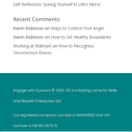
Self-Reflection: Seeing Yourself in Life’s Mirror
Recent Comments
Karen Robinson
on
Ways to Control Your Anger
Karen Robinson
on
How to Set Healthy Boundaries
Working at Walmart
on
How to Recognise
Unconscious Biases
Engage with Success © 2010-
26 is a trading name for Belle
and Beqster Enterprises Ltd
Our registered company number is 08340680 and VAT
number is GB 160 3579 15