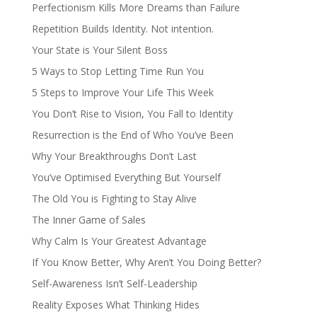
Perfectionism Kills More Dreams than Failure
Repetition Builds Identity. Not intention.
Your State is Your Silent Boss
5 Ways to Stop Letting Time Run You
5 Steps to Improve Your Life This Week
You Don’t Rise to Vision, You Fall to Identity
Resurrection is the End of Who You’ve Been
Why Your Breakthroughs Don’t Last
You’ve Optimised Everything But Yourself
The Old You is Fighting to Stay Alive
The Inner Game of Sales
Why Calm Is Your Greatest Advantage
If You Know Better, Why Aren’t You Doing Better?
Self-Awareness Isn’t Self-Leadership
Reality Exposes What Thinking Hides