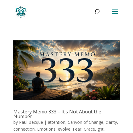
Mastery Memo 333 – It’s Not About the
Number
by
Paul Becque
|
attention
,
Canyon of Change
,
clarity
,
connection
,
Emotions
,
evolve
,
Fear
,
Grace
,
grit
,