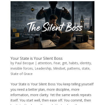
Your State is Your Silent Boss
by
Paul Becque
|
attention
,
Fear
,
grit
,
habits
,
identity
,
invisible forces
,
Leadership
,
Mindset
,
patterns
,
state
,
State of Grace
Your State is Your Silent Boss You keep telling yourself
you need a better plan, more discipline, more
information, more clarity. Yet the same week repeats
itself. You start well, then ease off. You commit, then