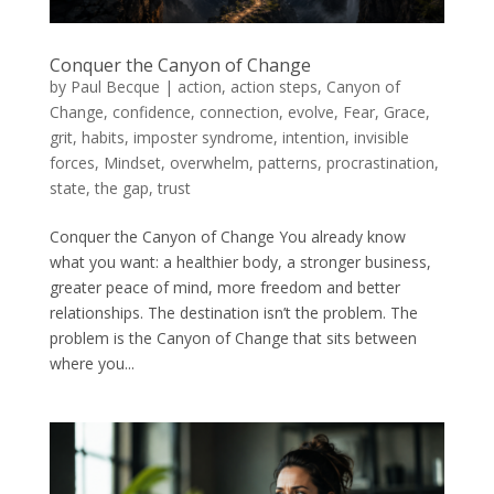
Conquer the Canyon of Change
by
Paul Becque
|
action
,
action steps
,
Canyon of
Change
,
confidence
,
connection
,
evolve
,
Fear
,
Grace
,
grit
,
habits
,
imposter syndrome
,
intention
,
invisible
forces
,
Mindset
,
overwhelm
,
patterns
,
procrastination
,
state
,
the gap
,
trust
Conquer the Canyon of Change You already know
what you want: a healthier body, a stronger business,
greater peace of mind, more freedom and better
relationships. The destination isn’t the problem. The
problem is the Canyon of Change that sits between
where you...