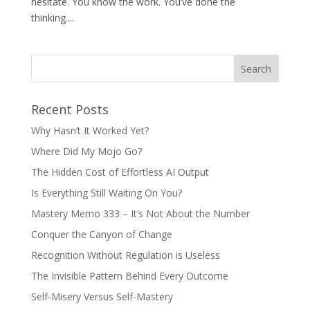
hesitate. You know the work. You’ve done the
thinking....
Recent Posts
Why Hasn’t It Worked Yet?
Where Did My Mojo Go?
The Hidden Cost of Effortless AI Output
Is Everything Still Waiting On You?
Mastery Memo 333 – It’s Not About the Number
Conquer the Canyon of Change
Recognition Without Regulation is Useless
The Invisible Pattern Behind Every Outcome
Self-Misery Versus Self-Mastery